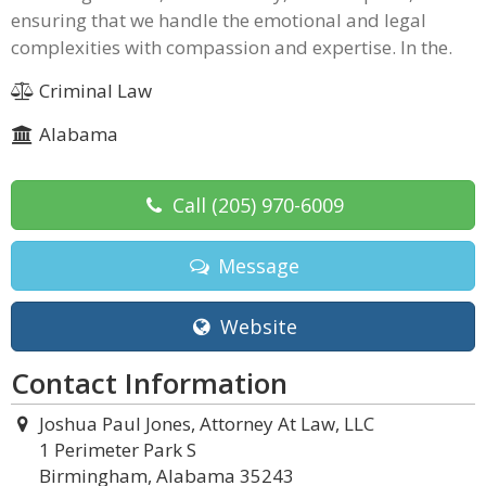
ensuring that we handle the emotional and legal
complexities with compassion and expertise. In the.
Criminal Law
Alabama
Call
(205) 970-6009
Message
Website
Contact Information
Joshua Paul Jones, Attorney At Law, LLC
1 Perimeter Park S
Birmingham, Alabama 35243