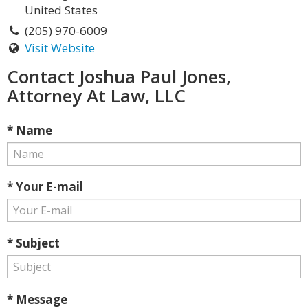
United States
(205) 970-6009
Visit Website
Contact Joshua Paul Jones,
Attorney At Law, LLC
* Name
* Your E-mail
* Subject
* Message