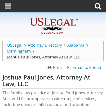
USLegal
Attorney Directory
Alabama
Birmingham
Joshua Paul Jones, Attorney At Law, LLC
Print
Email to Friend
Joshua Paul Jones, Attorney At
Law, LLC
The family law practice at Joshua Paul Jones, Attorney
At Law, LLC encompasses a wide range of services,
including divorce, child custody, and adoption,