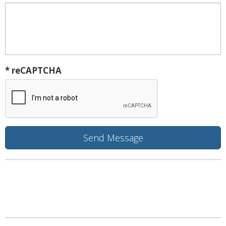
* reCAPTCHA