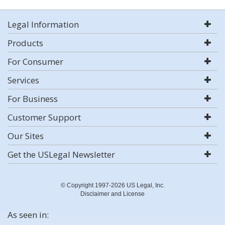
Legal Information
Products
For Consumer
Services
For Business
Customer Support
Our Sites
Get the USLegal Newsletter
© Copyright 1997-2026 US Legal, Inc.
Disclaimer and License
As seen in: