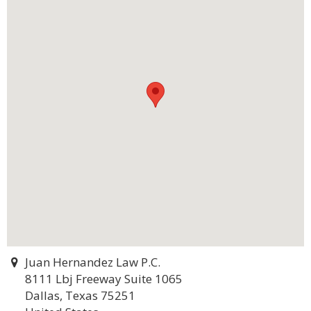
Juan Hernandez Law P.C.
8111 Lbj Freeway Suite 1065
Dallas, Texas 75251