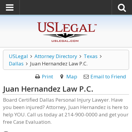
USLegal
Attorney Directory
Texas
Dallas
Juan Hernandez Law P.C.
Print
Map
Email to Friend
Juan Hernandez Law P.C.
Board Certified Dallas Personal Injury Lawyer. Have
you been injured? Attorney, Juan Hernandez is here to
help YOU. Call us today at 214-900-0000 and get your
free Case Evaluation.