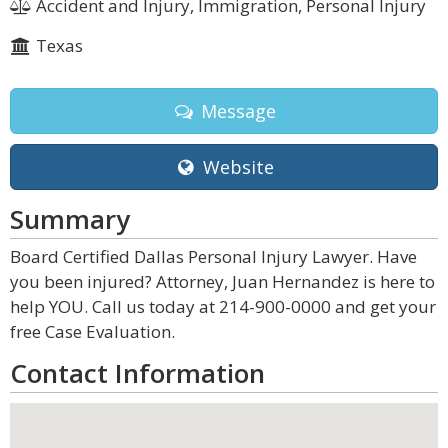
Accident and Injury, Immigration, Personal Injury
Texas
Message
Website
Summary
Board Certified Dallas Personal Injury Lawyer. Have
you been injured? Attorney, Juan Hernandez is here to
help YOU. Call us today at 214-900-0000 and get your
free Case Evaluation.
Contact Information