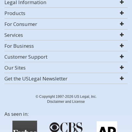
Legal Information
Products
For Consumer
Services
For Business
Customer Support
Our Sites
Get the USLegal Newsletter
© Copyright 1997-2026 US Legal, Inc.
Disclaimer and License
As seen in: