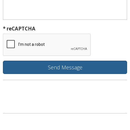
* reCAPTCHA