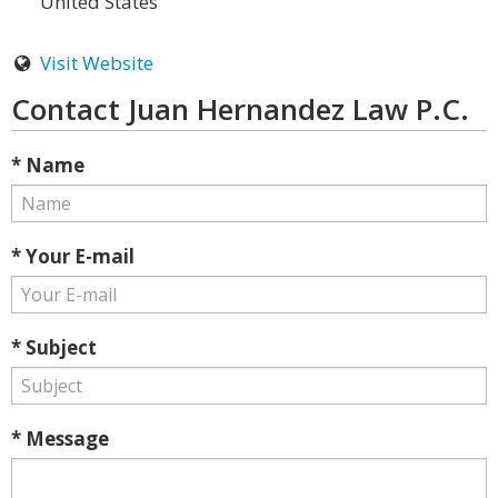
United States
Visit Website
Contact Juan Hernandez Law P.C.
* Name
* Your E-mail
* Subject
* Message