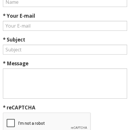
* Your E-mail
* Subject
* Message
* reCAPTCHA