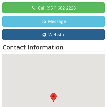
Call
(951) 682-2228
Message
Website
Contact Information