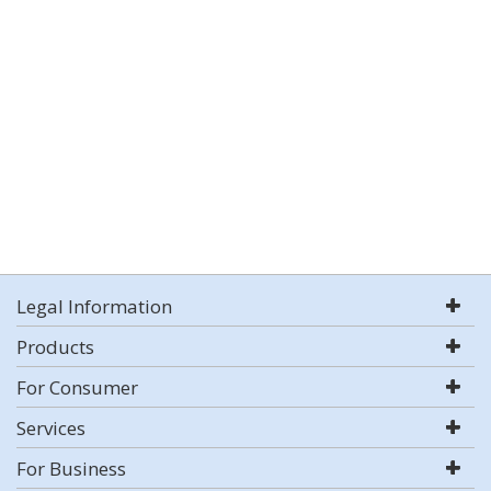
Legal Information
Products
For Consumer
Services
For Business