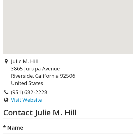
Julie M. Hill
3865 Jurupa Avenue
Riverside, California 92506
United States
(951) 682-2228
Visit Website
Contact Julie M. Hill
* Name