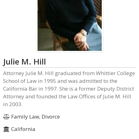
Julie M. Hill
Attorney Julie M. Hill graduated from Whittier College
School of Law in 1995 and was admitted to the
California Bar in 1997. She is a former Deputy District
Attorney and founded the Law Offices of Julie M. Hill
in 2003.
Family Law, Divorce
California