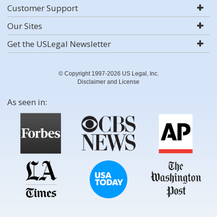
Customer Support
Our Sites
Get the USLegal Newsletter
© Copyright 1997-2026 US Legal, Inc.
Disclaimer and License
As seen in: