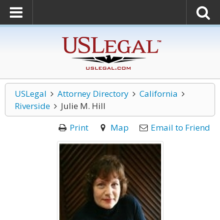
USLegal
Attorney Directory
California
Riverside
Julie M. Hill
Print
Map
Email to Friend