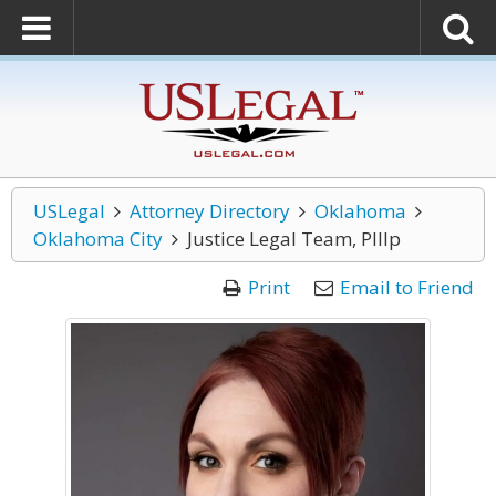
USLegal
Attorney Directory
Oklahoma
Oklahoma City
Justice Legal Team, Plllp
Print
Email to Friend