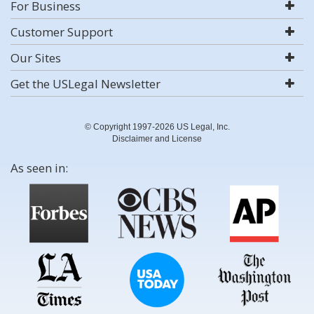
For Business
Customer Support
Our Sites
Get the USLegal Newsletter
© Copyright 1997-2026 US Legal, Inc.
Disclaimer and License
As seen in: