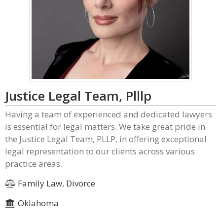
Justice Legal Team, Plllp
Having a team of experienced and dedicated lawyers
is essential for legal matters. We take great pride in
the Justice Legal Team, PLLP, in offering exceptional
legal representation to our clients across various
practice areas.
Family Law, Divorce
Oklahoma