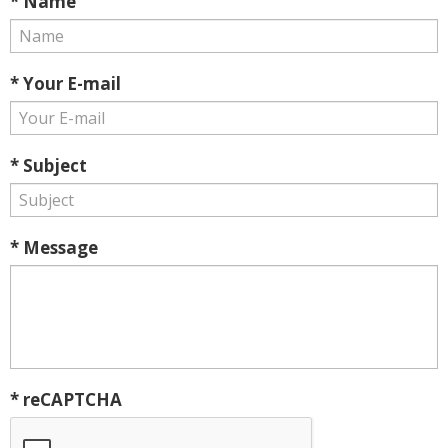
* Name
* Your E-mail
* Subject
* Message
* reCAPTCHA