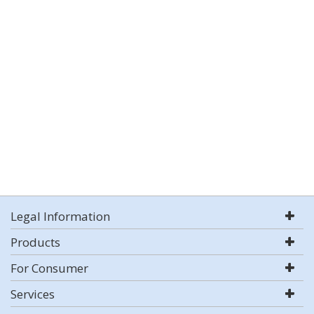
Legal Information
Products
For Consumer
Services