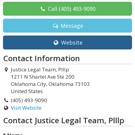
Call
(405) 493-9090
Message
Website
Contact Information
Justice Legal Team, Plllp
1211 N Shartel Ave Ste 200
Oklahoma City, Oklahoma 73103
United States
(405) 493-9090
Visit Website
Contact Justice Legal Team, Plllp