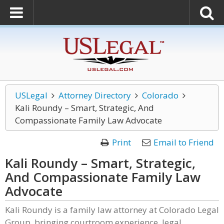
USLegal
Attorney Directory
Colorado
Kali Roundy – Smart, Strategic, And
Compassionate Family Law Advocate
Print
Email to Friend
Kali Roundy – Smart, Strategic,
And Compassionate Family Law
Advocate
Kali Roundy is a family law attorney at Colorado Legal
Group, bringing courtroom experience, legal