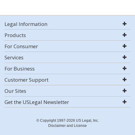
Legal Information
Products
For Consumer
Services
For Business
Customer Support
Our Sites
Get the USLegal Newsletter
© Copyright 1997-2026 US Legal, Inc.
Disclaimer and License