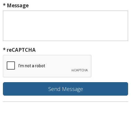
* Message
* reCAPTCHA