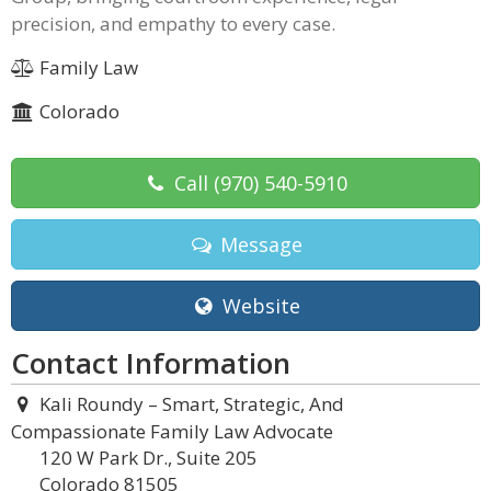
precision, and empathy to every case.
Family Law
Colorado
Call
(970) 540-5910
Message
Website
Contact Information
Kali Roundy – Smart, Strategic, And
Compassionate Family Law Advocate
120 W Park Dr., Suite 205
Colorado 81505