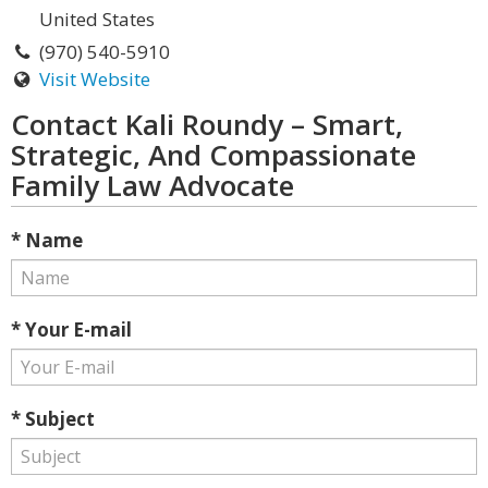
United States
(970) 540-5910
Visit Website
Contact Kali Roundy – Smart,
Strategic, And Compassionate
Family Law Advocate
* Name
* Your E-mail
* Subject