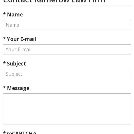
* Name
* Your E-mail
* Subject
* Message
* reCAPTCHA