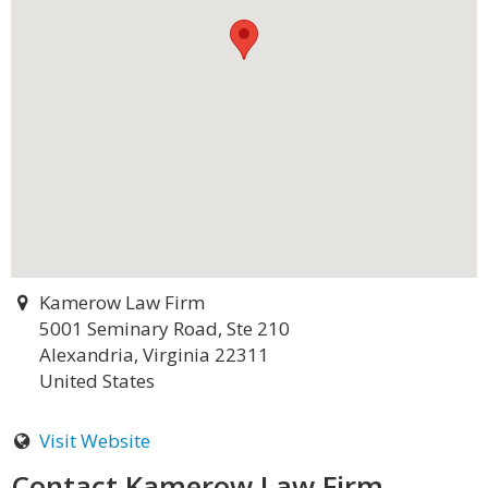
Kamerow Law Firm
5001 Seminary Road, Ste 210
Alexandria, Virginia 22311
United States
Visit Website
Contact Kamerow Law Firm