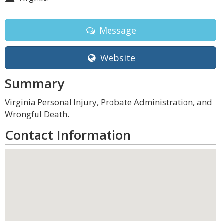
Message
Website
Summary
Virginia Personal Injury, Probate Administration, and
Wrongful Death.
Contact Information