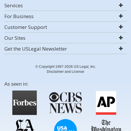
Services
For Business
Customer Support
Our Sites
Get the USLegal Newsletter
© Copyright 1997-2026 US Legal, Inc.
Disclaimer and License
As seen in: