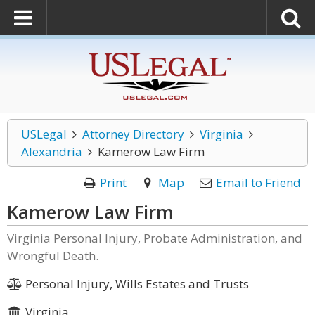
USLegal
Attorney Directory
Virginia
Alexandria
Kamerow Law Firm
Print
Map
Email to Friend
Kamerow Law Firm
Virginia Personal Injury, Probate Administration, and
Wrongful Death.
Personal Injury, Wills Estates and Trusts
Virginia