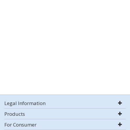
Legal Information
Products
For Consumer