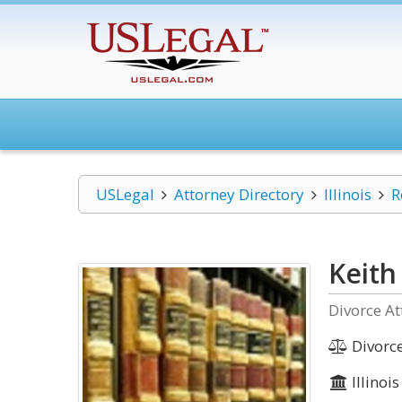
USLegal
Attorney Directory
Illinois
R
Keith
Divorce At
Divorc
Illinois