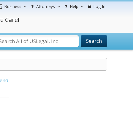
Business
Attorneys
Help
Log In
e Care!
Search
iend