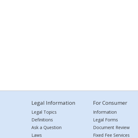
Legal Information
For Consumer
Legal Topics
Information
Definitions
Legal Forms
Ask a Question
Document Review
Laws
Fixed Fee Services