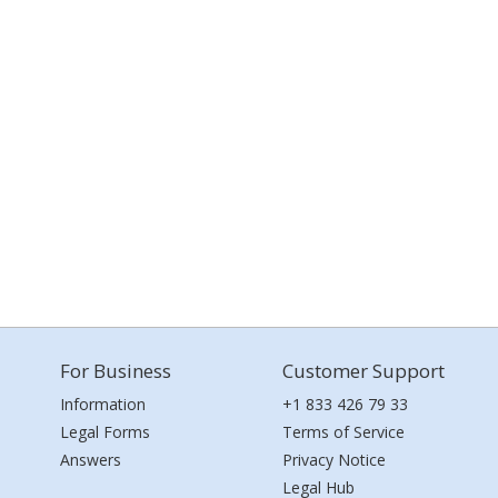
For Business
Customer Support
Information
+1 833 426 79 33
Legal Forms
Terms of Service
Answers
Privacy Notice
Legal Hub