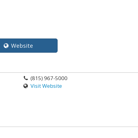
Website
(815) 967-5000
Visit Website