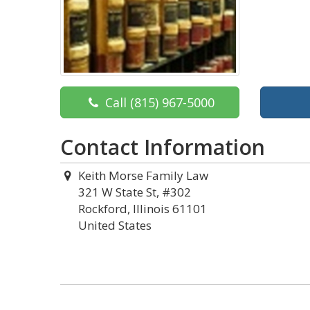
Call
(815) 967-5000
Contact Information
Keith Morse Family Law
321 W State St, #302
Rockford, Illinois 61101
United States