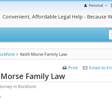
Personal
Convenient, Affordable Legal Help - Because W
ockford
Keith Morse Family Law
Print
Email to Fr
 Morse Family Law
torney in Rockford.
e