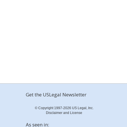
Get the USLegal Newsletter
© Copyright 1997-2026 US Legal, Inc.
Disclaimer and License
As seen in: