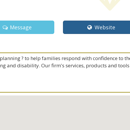
Message
Website
lanning ? to help families respond with confidence to th
ing and disability. Our firm's services, products and tools