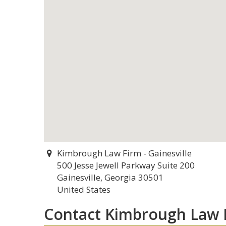
Kimbrough Law Firm - Gainesville
500 Jesse Jewell Parkway Suite 200
Gainesville, Georgia 30501
United States
Contact Kimbrough Law F