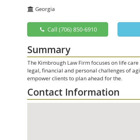
Georgia
Call
(706) 850-6910
Summary
The Kimbrough Law Firm focuses on life care p
legal, financial and personal challenges of ag
empower clients to plan ahead for the.
Contact Information