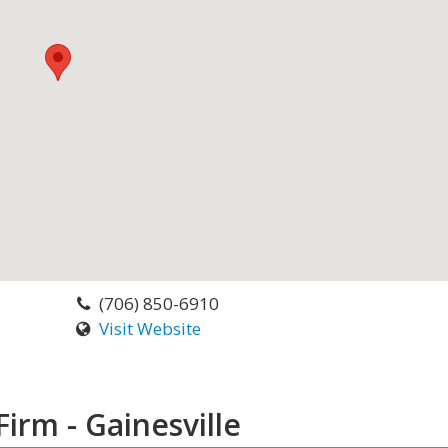
(706) 850-6910
Visit Website
irm - Gainesville