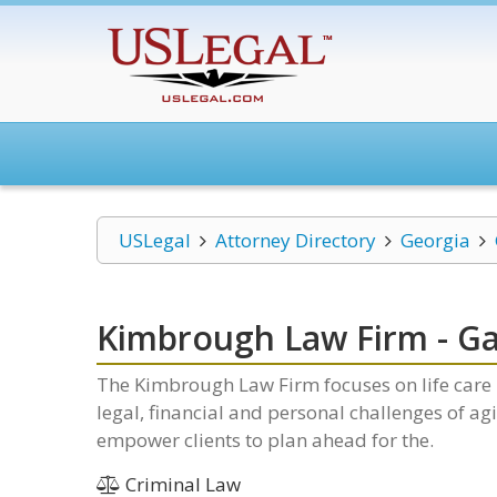
USLegal
Attorney Directory
Georgia
Kimbrough Law Firm - Gai
The Kimbrough Law Firm focuses on life care p
legal, financial and personal challenges of ag
empower clients to plan ahead for the.
Criminal Law