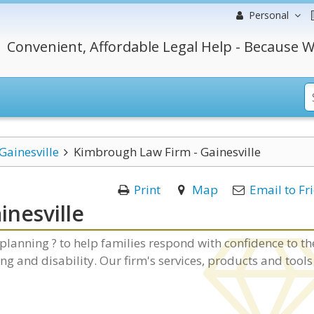
Personal
Convenient, Affordable Legal Help - Because W
Gainesville
Kimbrough Law Firm - Gainesville
Print
Map
Email to Fr
nesville
lanning ? to help families respond with confidence to th
ing and disability. Our firm's services, products and tools