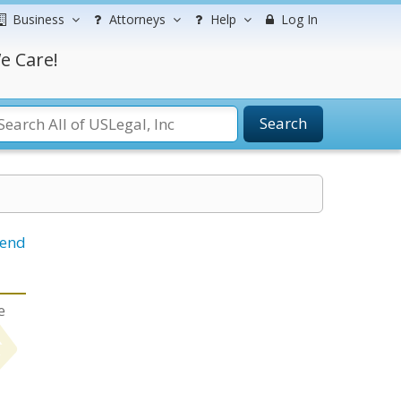
Business
Attorneys
Help
Log In
e Care!
Search
iend
e