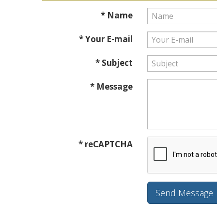
* Name
* Your E-mail
* Subject
* Message
* reCAPTCHA