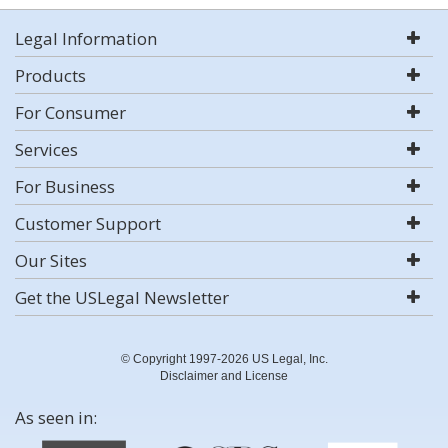
Legal Information
Products
For Consumer
Services
For Business
Customer Support
Our Sites
Get the USLegal Newsletter
© Copyright 1997-2026 US Legal, Inc.
Disclaimer and License
As seen in: