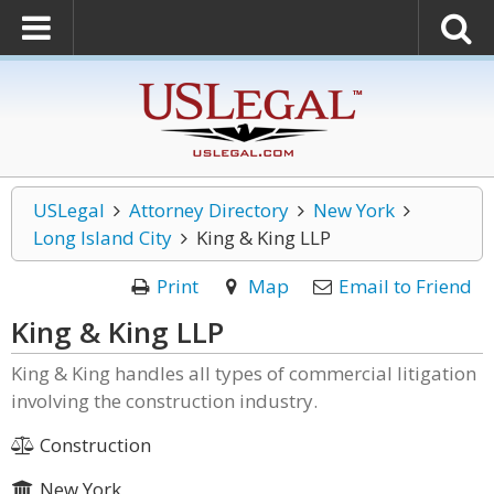
USLegal
Attorney Directory
New York
Long Island City
King & King LLP
Print
Map
Email to Friend
King & King LLP
King & King handles all types of commercial litigation
involving the construction industry.
Construction
New York