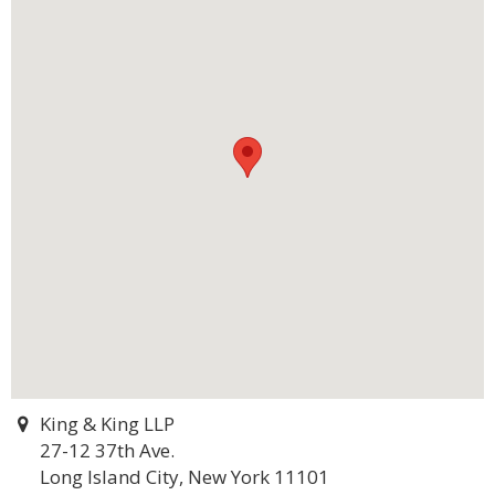
King & King LLP
27-12 37th Ave.
Long Island City, New York 11101