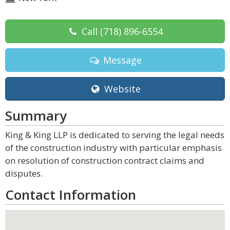
Call
(718) 896-6554
Message
Website
Summary
King & King LLP is dedicated to serving the legal needs
of the construction industry with particular emphasis
on resolution of construction contract claims and
disputes.
Contact Information