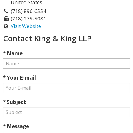
United States
(718) 896-6554
(718) 275-5081
Visit Website
Contact King & King LLP
* Name
* Your E-mail
* Subject
* Message