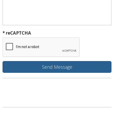
* reCAPTCHA