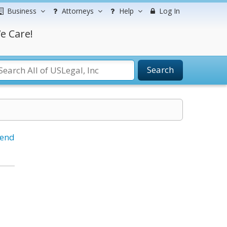
Business
Attorneys
Help
Log In
e Care!
Search
iend