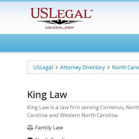
USLegal
Attorney Directory
North Caro
King Law
King Law is a law firm serving Cornelius, Nor
Carolina and Western North Carolina.
Family Law