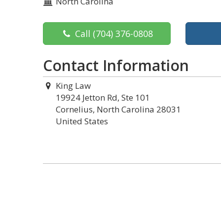
North Carolina
Call
(704) 376-0808
Contact Information
King Law
19924 Jetton Rd, Ste 101
Cornelius, North Carolina 28031
United States