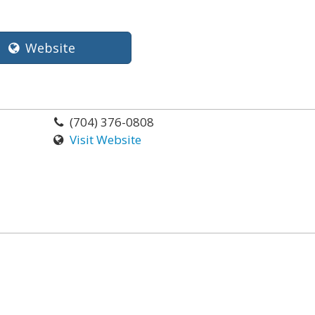
Website
(704) 376-0808
Visit Website