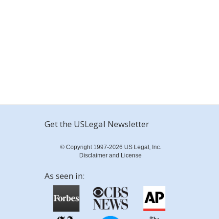
Get the USLegal Newsletter
© Copyright 1997-2026 US Legal, Inc.
Disclaimer and License
As seen in: