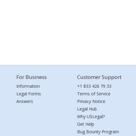
For Business
Customer Support
Information
+1 833 426 79 33
Legal Forms
Terms of Service
Answers
Privacy Notice
Legal Hub
Why USLegal?
Get Help
Bug Bounty Program