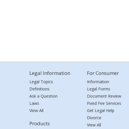
Legal Information
For Consumer
Legal Topics
Information
Definitions
Legal Forms
Ask a Question
Document Review
Laws
Fixed Fee Services
View All
Get Legal Help
Divorce
Products
View All