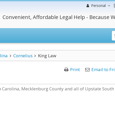
Personal
Convenient, Affordable Legal Help - Because W
lina
Cornelius
King Law
Print
Email to Fr
th Carolina, Mecklenburg County and all of Upstate South