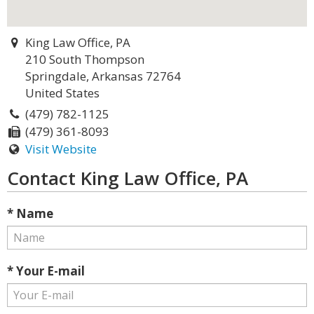
King Law Office, PA
210 South Thompson
Springdale, Arkansas 72764
United States
(479) 782-1125
(479) 361-8093
Visit Website
Contact King Law Office, PA
* Name
* Your E-mail