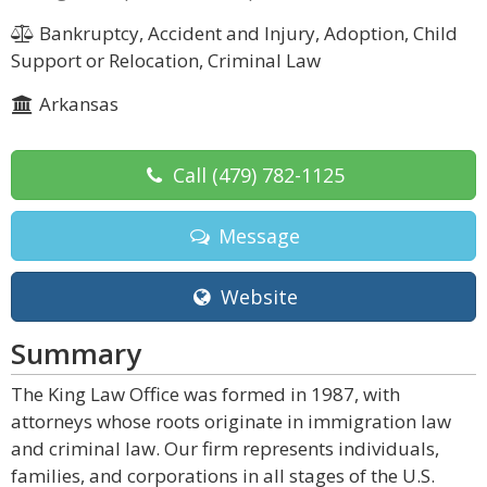
Bankruptcy, Accident and Injury, Adoption, Child
Support or Relocation, Criminal Law
Arkansas
Call
(479) 782-1125
Message
Website
Summary
The King Law Office was formed in 1987, with
attorneys whose roots originate in immigration law
and criminal law. Our firm represents individuals,
families, and corporations in all stages of the U.S.