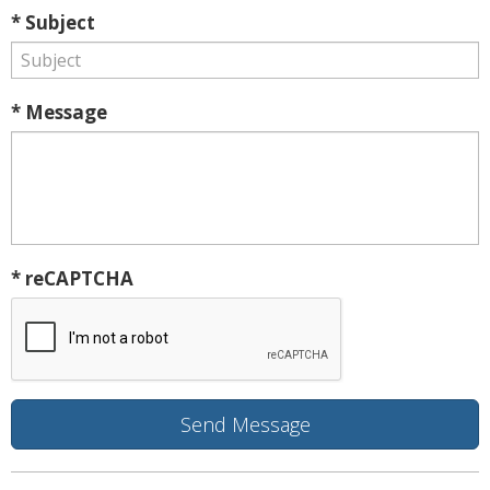
* Subject
* Message
* reCAPTCHA