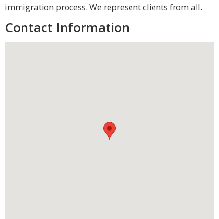
immigration process. We represent clients from all.
Contact Information