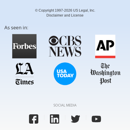
© Copyright 1997-2026 US Legal, Inc.
Disclaimer and License
As seen in:
SOCIAL MEDIA