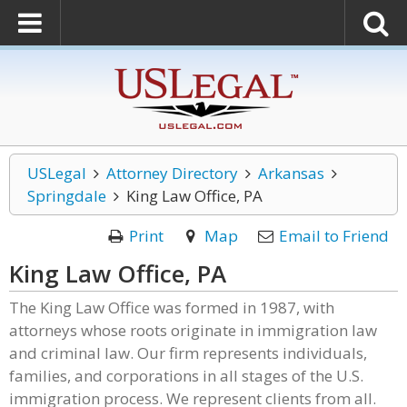
USLegal
Attorney Directory
Arkansas
Springdale
King Law Office, PA
Print
Map
Email to Friend
King Law Office, PA
The King Law Office was formed in 1987, with
attorneys whose roots originate in immigration law
and criminal law. Our firm represents individuals,
families, and corporations in all stages of the U.S.
immigration process. We represent clients from all.