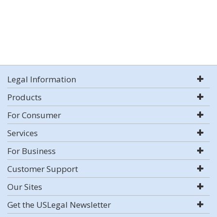
Legal Information
Products
For Consumer
Services
For Business
Customer Support
Our Sites
Get the USLegal Newsletter