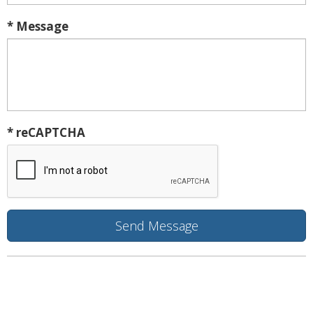
* Message
* reCAPTCHA