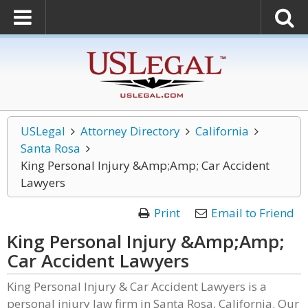
USLegal
Attorney Directory
California
Santa Rosa
King Personal Injury &Amp;Amp; Car Accident
Lawyers
Print
Email to Friend
King Personal Injury &Amp;Amp;
Car Accident Lawyers
King Personal Injury & Car Accident Lawyers is a
personal injury law firm in Santa Rosa, California. Our