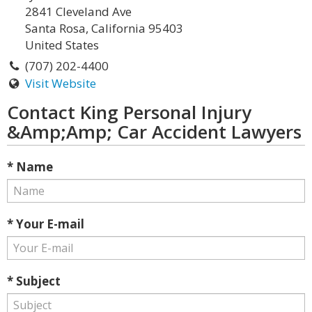
2841 Cleveland Ave
Santa Rosa, California 95403
United States
(707) 202-4400
Visit Website
Contact King Personal Injury
&Amp;Amp; Car Accident Lawyers
* Name
* Your E-mail
* Subject