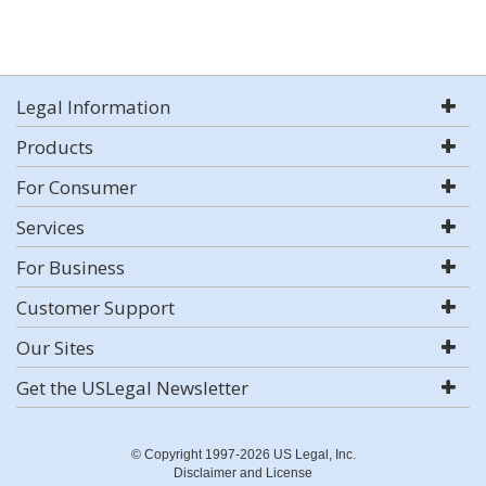
Legal Information
Products
For Consumer
Services
For Business
Customer Support
Our Sites
Get the USLegal Newsletter
© Copyright 1997-2026 US Legal, Inc.
Disclaimer and License