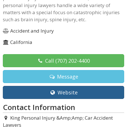
personal injury lawyers handle a wide variety of
matters with a special focus on catastrophic injuries
such as brain injury, spine injury, etc.
Accident and Injury
California
Call
(707) 202-4400
Message
Website
Contact Information
King Personal Injury &Amp;Amp; Car Accident
Lawyers