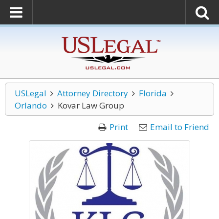
USLegal
Attorney Directory
Florida
Orlando
Kovar Law Group
Print
Email to Friend