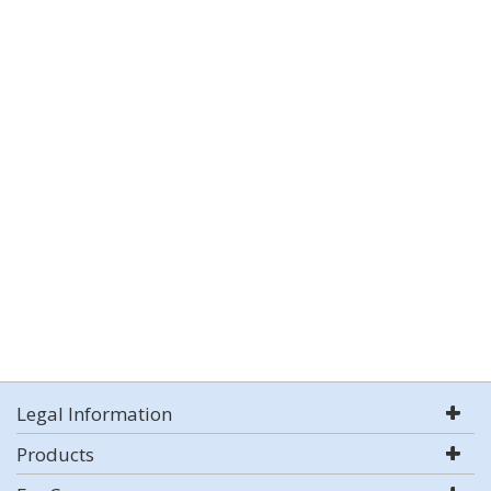
Legal Information
Products