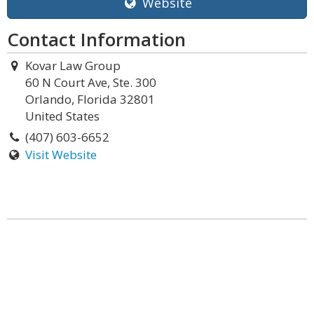
Website
Contact Information
Kovar Law Group
60 N Court Ave, Ste. 300
Orlando, Florida 32801
United States
(407) 603-6652
Visit Website