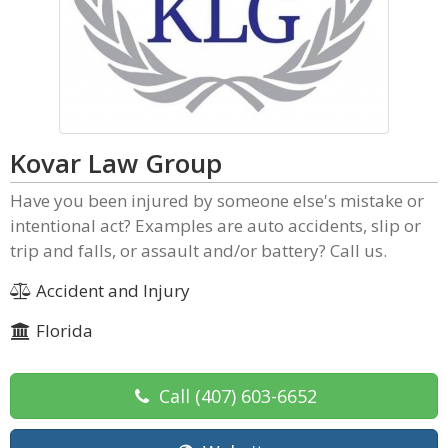
Kovar Law Group
Have you been injured by someone else's mistake or
intentional act? Examples are auto accidents, slip or
trip and falls, or assault and/or battery? Call us.
Accident and Injury
Florida
Call
(407) 603-6652