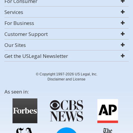
For Consumer
Services
For Business
Customer Support
Our Sites
Get the USLegal Newsletter
© Copyright 1997-2026 US Legal, Inc.
Disclaimer and License
As seen in: