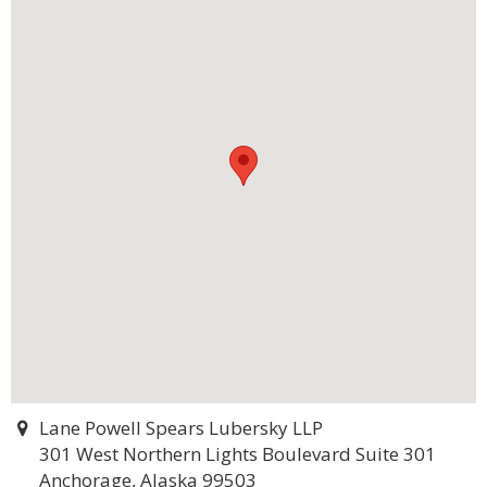
Lane Powell Spears Lubersky LLP
301 West Northern Lights Boulevard Suite 301
Anchorage, Alaska 99503