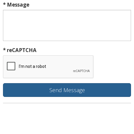
* Message
* reCAPTCHA