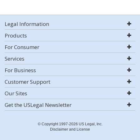
Legal Information
Products
For Consumer
Services
For Business
Customer Support
Our Sites
Get the USLegal Newsletter
© Copyright 1997-2026 US Legal, Inc.
Disclaimer and License