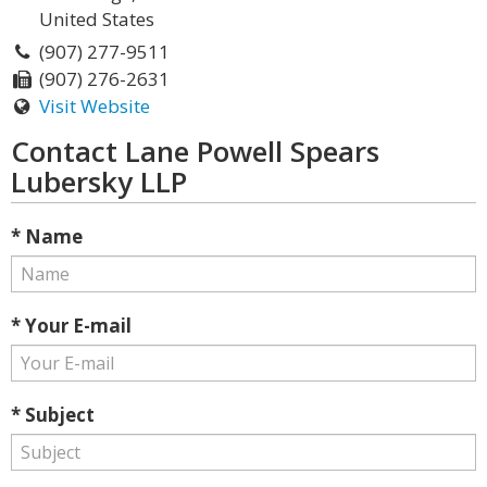
United States
(907) 277-9511
(907) 276-2631
Visit Website
Contact Lane Powell Spears
Lubersky LLP
* Name
* Your E-mail
* Subject