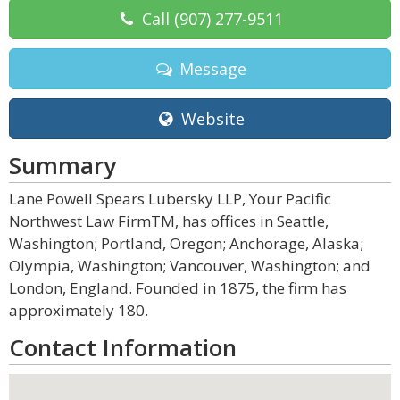
Call
(907) 277-9511
Message
Website
Summary
Lane Powell Spears Lubersky LLP, Your Pacific
Northwest Law FirmTM, has offices in Seattle,
Washington; Portland, Oregon; Anchorage, Alaska;
Olympia, Washington; Vancouver, Washington; and
London, England. Founded in 1875, the firm has
approximately 180.
Contact Information