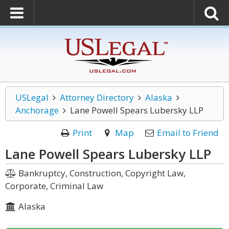
USLegal
Attorney Directory
Alaska
Anchorage
Lane Powell Spears Lubersky LLP
Print
Map
Email to Friend
Lane Powell Spears Lubersky LLP
Bankruptcy, Construction, Copyright Law,
Corporate, Criminal Law
Alaska