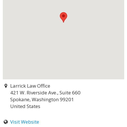
Larrick Law Office
421 W. Riverside Ave., Suite 660
Spokane, Washington 99201
United States
Visit Website