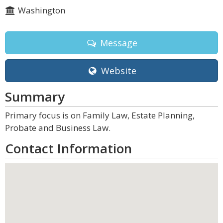
Washington
Message
Website
Summary
Primary focus is on Family Law, Estate Planning,
Probate and Business Law.
Contact Information