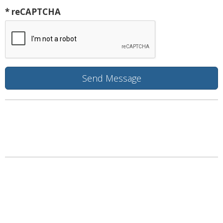
* reCAPTCHA