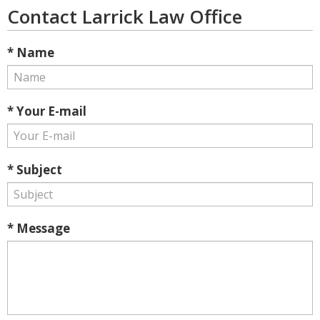
Contact Larrick Law Office
* Name
* Your E-mail
* Subject
* Message