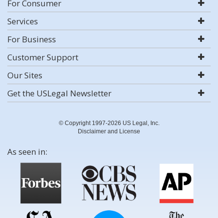
For Consumer
Services
For Business
Customer Support
Our Sites
Get the USLegal Newsletter
© Copyright 1997-2026 US Legal, Inc.
Disclaimer and License
As seen in: