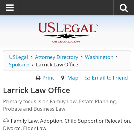
USLegal
Attorney Directory
Washington
Spokane
Larrick Law Office
Print
Map
Email to Friend
Larrick Law Office
Primary focus is on Family Law, Estate Planning,
Probate and Business Law.
Family Law, Adoption, Child Support or Relocation,
Divorce, Elder Law