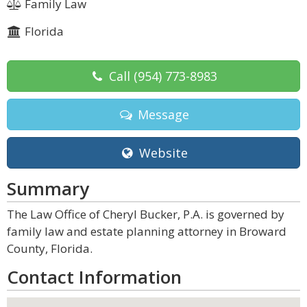
Family Law
Florida
Call
(954) 773-8983
Message
Website
Summary
The Law Office of Cheryl Bucker, P.A. is governed by
family law and estate planning attorney in Broward
County, Florida.
Contact Information