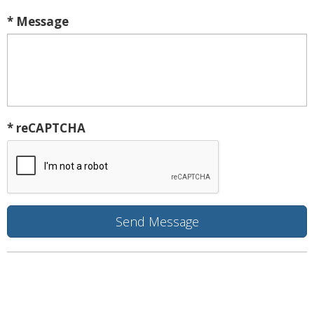
* Message
* reCAPTCHA