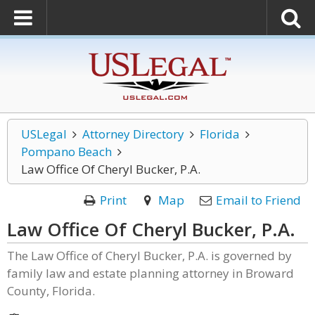
USLegal
Attorney Directory
Florida
Pompano Beach
Law Office Of Cheryl Bucker, P.A.
Print
Map
Email to Friend
Law Office Of Cheryl Bucker, P.A.
The Law Office of Cheryl Bucker, P.A. is governed by
family law and estate planning attorney in Broward
County, Florida.