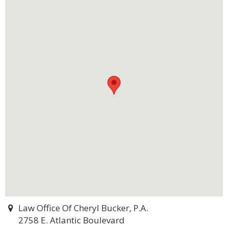
Law Office Of Cheryl Bucker, P.A.
2758 E. Atlantic Boulevard