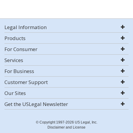
Legal Information
Products
For Consumer
Services
For Business
Customer Support
Our Sites
Get the USLegal Newsletter
© Copyright 1997-2026 US Legal, Inc.
Disclaimer and License