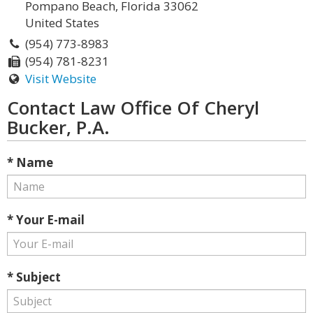
Pompano Beach, Florida 33062
United States
(954) 773-8983
(954) 781-8231
Visit Website
Contact Law Office Of Cheryl
Bucker, P.A.
* Name
* Your E-mail
* Subject