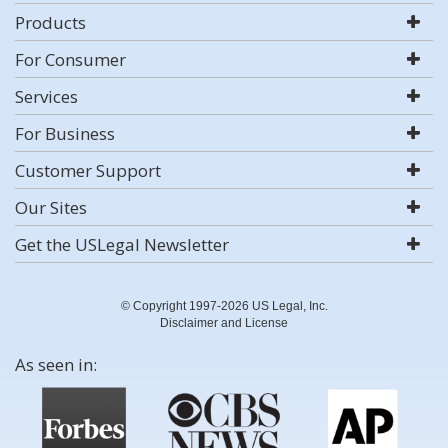
Products
For Consumer
Services
For Business
Customer Support
Our Sites
Get the USLegal Newsletter
© Copyright 1997-2026 US Legal, Inc.
Disclaimer and License
As seen in: