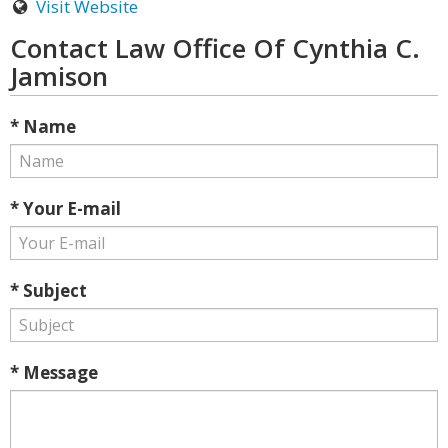
Visit Website
Contact Law Office Of Cynthia C.
Jamison
* Name
* Your E-mail
* Subject
* Message