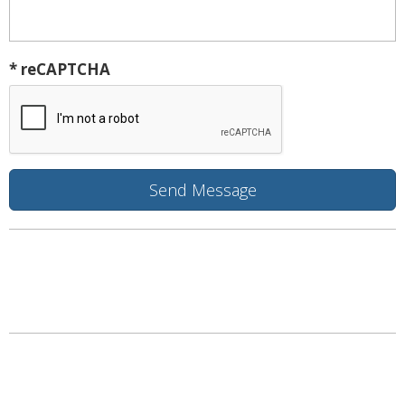
* reCAPTCHA