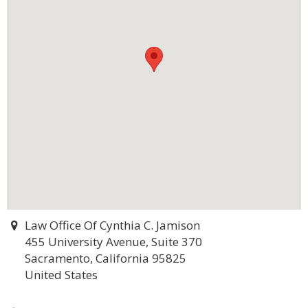
Law Office Of Cynthia C. Jamison
455 University Avenue, Suite 370
Sacramento, California 95825
United States