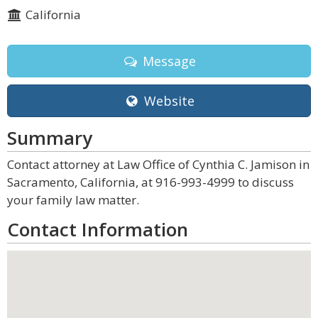
California
Message
Website
Summary
Contact attorney at Law Office of Cynthia C. Jamison in
Sacramento, California, at 916-993-4999 to discuss
your family law matter.
Contact Information