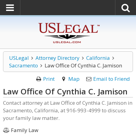
USLegal
Attorney Directory
California
Sacramento
Law Office Of Cynthia C. Jamison
Print
Map
Email to Friend
Law Office Of Cynthia C. Jamison
Contact attorney at Law Office of Cynthia C. Jamison in
Sacramento, California, at 916-993-4999 to discuss
your family law matter.
Family Law