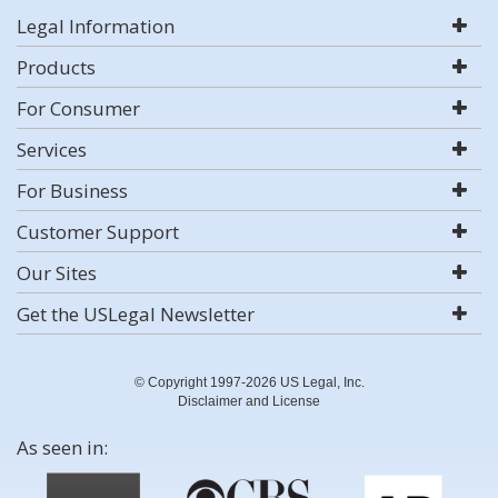
Legal Information
Products
For Consumer
Services
For Business
Customer Support
Our Sites
Get the USLegal Newsletter
© Copyright 1997-2026 US Legal, Inc.
Disclaimer and License
As seen in: