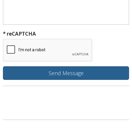
* reCAPTCHA