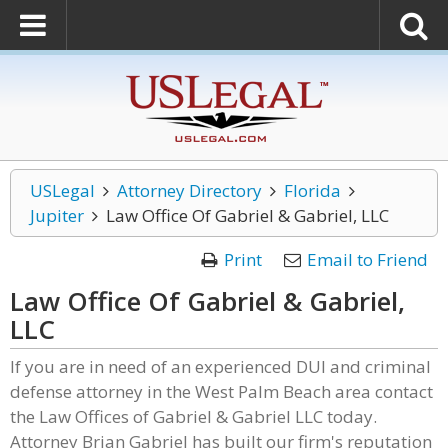
USLegal
Attorney Directory
Florida
Jupiter
Law Office Of Gabriel & Gabriel, LLC
Print
Email to Friend
Law Office Of Gabriel & Gabriel,
LLC
If you are in need of an experienced DUI and criminal
defense attorney in the West Palm Beach area contact
the Law Offices of Gabriel & Gabriel LLC today.
Attorney Brian Gabriel has built our firm's reputation