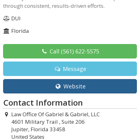
through consistent, results-driven efforts.
DUI
Florida
Call
(561) 622-5575
Message
Website
Contact Information
Law Office Of Gabriel & Gabriel, LLC
4601 Military Trail , Suite 206
Jupiter, Florida 33458
United States