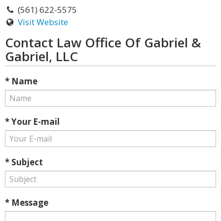
(561) 622-5575
Visit Website
Contact Law Office Of Gabriel &
Gabriel, LLC
* Name
* Your E-mail
* Subject
* Message