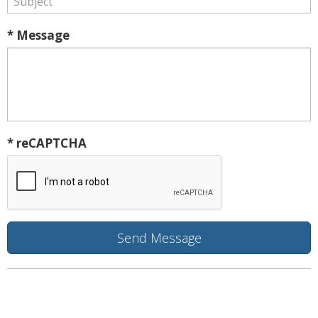
* Message
* reCAPTCHA