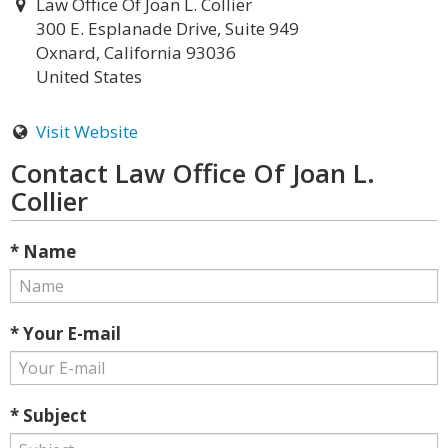
Law Office Of Joan L. Collier
300 E. Esplanade Drive, Suite 949
Oxnard, California 93036
United States
Visit Website
Contact Law Office Of Joan L.
Collier
* Name
* Your E-mail
* Subject