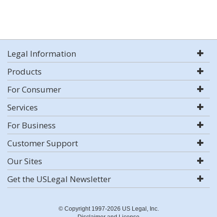
Legal Information
Products
For Consumer
Services
For Business
Customer Support
Our Sites
Get the USLegal Newsletter
© Copyright 1997-2026 US Legal, Inc.