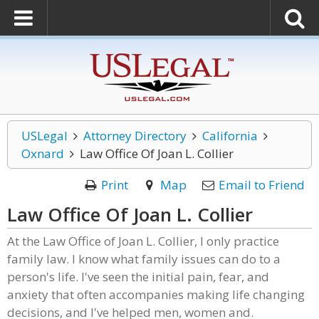
USLegal
Attorney Directory
California
Oxnard
Law Office Of Joan L. Collier
Print
Map
Email to Friend
Law Office Of Joan L. Collier
At the Law Office of Joan L. Collier, I only practice
family law. I know what family issues can do to a
person's life. I've seen the initial pain, fear, and
anxiety that often accompanies making life changing
decisions, and I've helped men, women and.