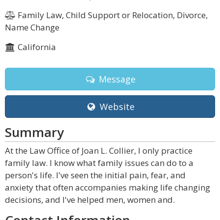
Family Law, Child Support or Relocation, Divorce,
Name Change
California
Message
Website
Summary
At the Law Office of Joan L. Collier, I only practice
family law. I know what family issues can do to a
person's life. I've seen the initial pain, fear, and
anxiety that often accompanies making life changing
decisions, and I've helped men, women and.