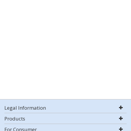
Legal Information
Products
For Consumer