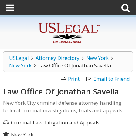
USLegal
Attorney Directory
New York
New York
Law Office Of Jonathan Savella
Print
Email to Friend
Law Office Of Jonathan Savella
New York City criminal defense attorney handling
federal criminal investigations, trials and appeals.
Criminal Law, Litigation and Appeals
New York