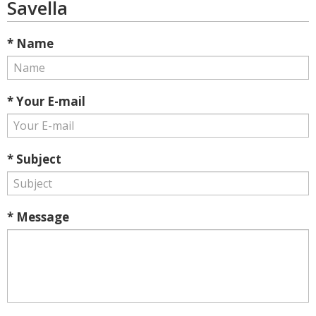
Savella
* Name
* Your E-mail
* Subject
* Message