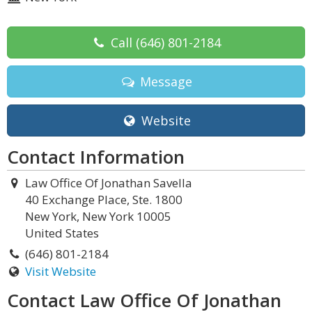
Call
(646) 801-2184
Message
Website
Contact Information
Law Office Of Jonathan Savella
40 Exchange Place, Ste. 1800
New York, New York 10005
United States
(646) 801-2184
Visit Website
Contact Law Office Of Jonathan