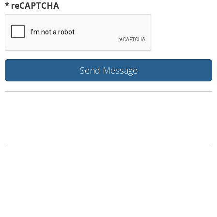
* reCAPTCHA