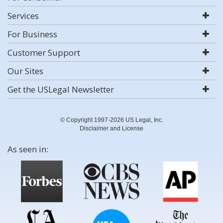
Services
For Business
Customer Support
Our Sites
Get the USLegal Newsletter
© Copyright 1997-2026 US Legal, Inc.
Disclaimer and License
As seen in: