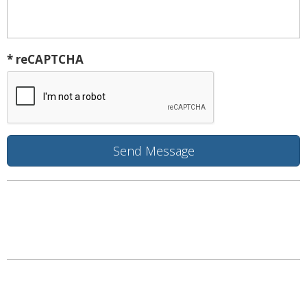
* reCAPTCHA