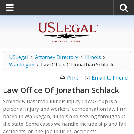
USLegal
Attorney Directory
Illinois
Waukegan
Law Office Of Jonathan Schlack
Print
Email to Friend
Law Office Of Jonathan Schlack
Schlack & Bassmaji Illinois Injury Law Group is a
personal injury and workers' compensation law firm
based in Waukegan, Illinois and serving throughout
the state. Some cases we handle include slip and fall
accidents, on-the-job injuries, accidents.