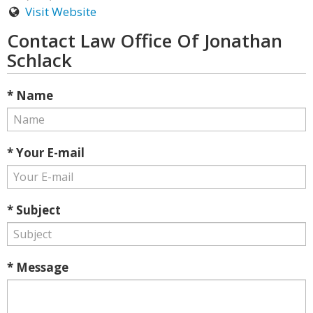
Visit Website
Contact Law Office Of Jonathan
Schlack
* Name
* Your E-mail
* Subject
* Message