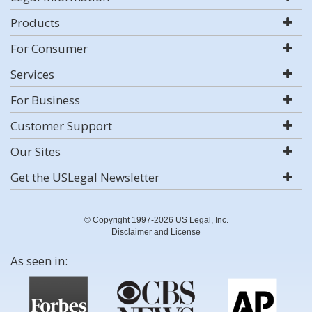
Products
For Consumer
Services
For Business
Customer Support
Our Sites
Get the USLegal Newsletter
© Copyright 1997-2026 US Legal, Inc.
Disclaimer and License
As seen in: