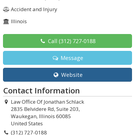
Accident and Injury
Illinois
Call
(312) 727-0188
Message
Website
Contact Information
Law Office Of Jonathan Schlack
2835 Belvidere Rd, Suite 203,
Waukegan, Illinois 60085
United States
(312) 727-0188