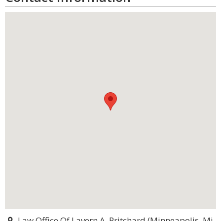
Law Office Of Lavern A. Pritchard (Minneapolis, Mi