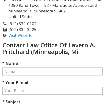
1350 Rand Tower - 527 Marquette Avenue South
Minneapolis, Minnesota 55402
United States
(612) 332-0102
(612) 332-3225
Visit Website
Contact Law Office Of Lavern A.
Pritchard (Minneapolis, Mi
* Name
* Your E-mail
* Subject