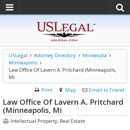
USLegal
Attorney Directory
Minnesota
Minneapolis
Law Office Of Lavern A. Pritchard (Minneapolis,
Mi
Print
Map
Email to Friend
Law Office Of Lavern A. Pritchard
(Minneapolis, Mi
Intellectual Property, Real Estate