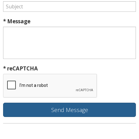
* Message
* reCAPTCHA