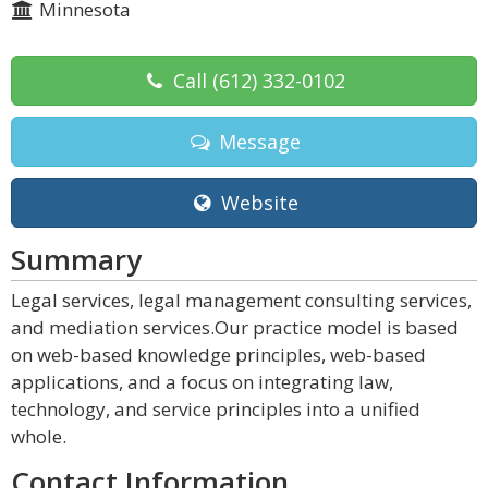
Minnesota
Call
(612) 332-0102
Message
Website
Summary
Legal services, legal management consulting services,
and mediation services.Our practice model is based
on web-based knowledge principles, web-based
applications, and a focus on integrating law,
technology, and service principles into a unified
whole.
Contact Information