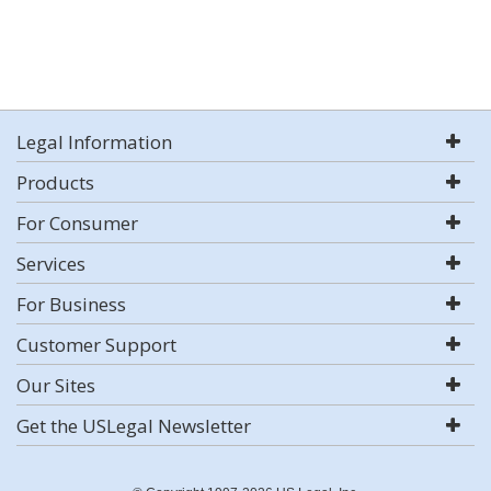
Legal Information
Products
For Consumer
Services
For Business
Customer Support
Our Sites
Get the USLegal Newsletter