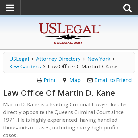
USLegal
Attorney Directory
New York
Kew Gardens
Law Office Of Martin D. Kane
Print
Map
Email to Friend
Law Office Of Martin D. Kane
Martin D. Kane is a leading Criminal Lawyer located
directly opposite the Queens Criminal Court since
1971. He is highly experienced, having handled
thousands of cases, including many high profile
cases.