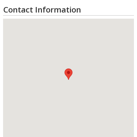
Contact Information