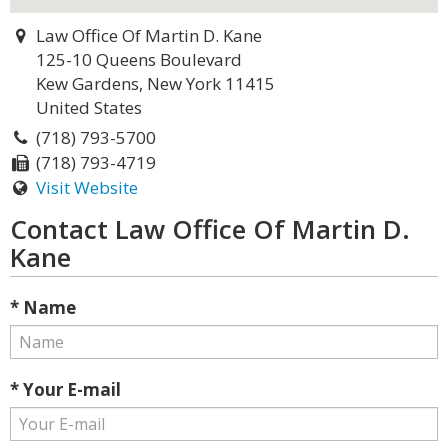
Law Office Of Martin D. Kane
125-10 Queens Boulevard
Kew Gardens, New York 11415
United States
(718) 793-5700
(718) 793-4719
Visit Website
Contact Law Office Of Martin D.
Kane
* Name
* Your E-mail