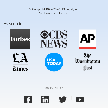
© Copyright 1997-2026 US Legal, Inc.
Disclaimer and License
As seen in:
SOCIAL MEDIA