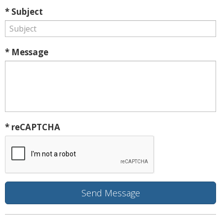
* Subject
* Message
* reCAPTCHA