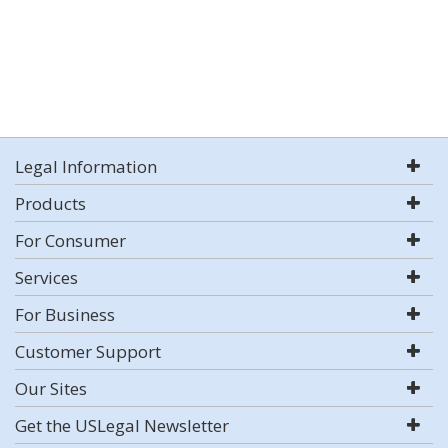
Legal Information
Products
For Consumer
Services
For Business
Customer Support
Our Sites
Get the USLegal Newsletter