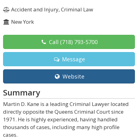
Accident and Injury, Criminal Law
New York
Call
(718) 793-5700
Message
Website
Summary
Martin D. Kane is a leading Criminal Lawyer located
directly opposite the Queens Criminal Court since
1971. He is highly experienced, having handled
thousands of cases, including many high profile
cases.