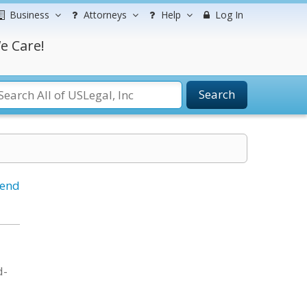
Business
Attorneys
Help
Log In
e Care!
Search
iend
d-