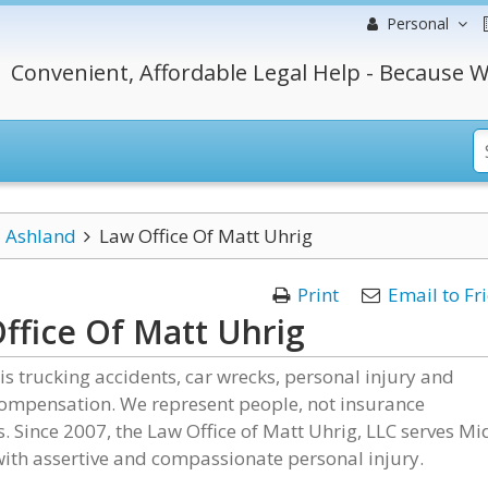
Personal
Convenient, Affordable Legal Help - Because W
Ashland
Law Office Of Matt Uhrig
Print
Email to Fr
ffice Of Matt Uhrig
is trucking accidents, car wrecks, personal injury and
compensation. We represent people, not insurance
 Since 2007, the Law Office of Matt Uhrig, LLC serves Mi
ith assertive and compassionate personal injury.