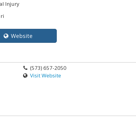
l Injury
ri
Website
(573) 657-2050
Visit Website