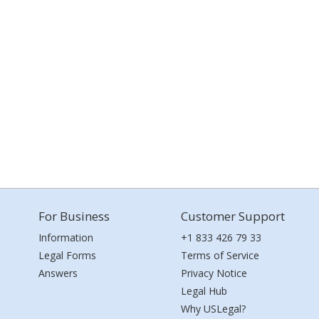
For Business
Customer Support
Information
+1 833 426 79 33
Legal Forms
Terms of Service
Answers
Privacy Notice
Legal Hub
Why USLegal?