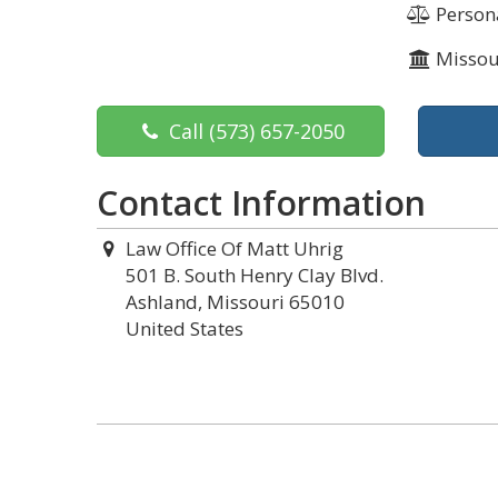
Persona
Missou
Call
(573) 657-2050
Contact Information
Law Office Of Matt Uhrig
501 B. South Henry Clay Blvd.
Ashland, Missouri 65010
United States