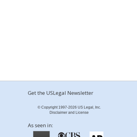
Get the USLegal Newsletter
© Copyright 1997-2026 US Legal, Inc.
Disclaimer and License
As seen in: