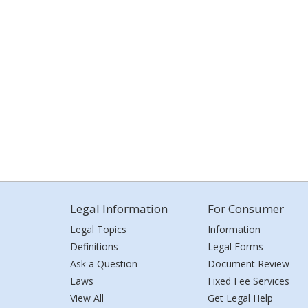
Legal Information
For Consumer
Legal Topics
Information
Definitions
Legal Forms
Ask a Question
Document Review
Laws
Fixed Fee Services
View All
Get Legal Help