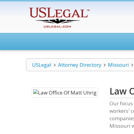
USLegal
Attorney Directory
Missouri
Law O
Our focus 
workers' 
companies.
Missouri w