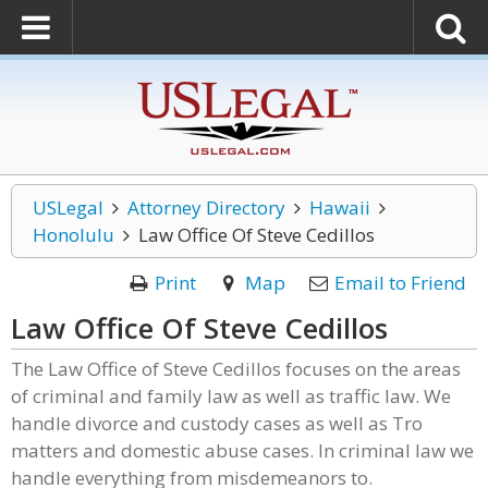
USLegal
Attorney Directory
Hawaii
Honolulu
Law Office Of Steve Cedillos
Print
Map
Email to Friend
Law Office Of Steve Cedillos
The Law Office of Steve Cedillos focuses on the areas
of criminal and family law as well as traffic law. We
handle divorce and custody cases as well as Tro
matters and domestic abuse cases. In criminal law we
handle everything from misdemeanors to.