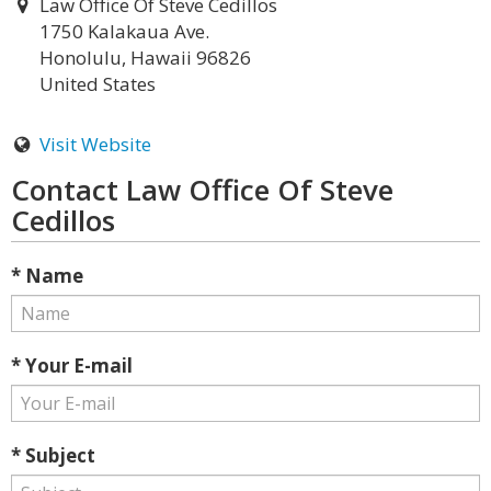
Law Office Of Steve Cedillos
1750 Kalakaua Ave.
Honolulu, Hawaii 96826
United States
Visit Website
Contact Law Office Of Steve
Cedillos
* Name
* Your E-mail
* Subject