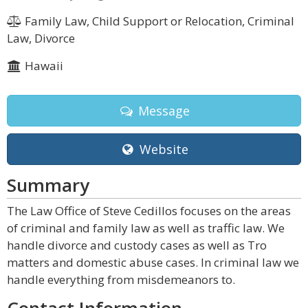
Family Law, Child Support or Relocation, Criminal
Law, Divorce
Hawaii
Message
Website
Summary
The Law Office of Steve Cedillos focuses on the areas
of criminal and family law as well as traffic law. We
handle divorce and custody cases as well as Tro
matters and domestic abuse cases. In criminal law we
handle everything from misdemeanors to.