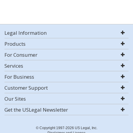
Legal Information
Products
For Consumer
Services
For Business
Customer Support
Our Sites
Get the USLegal Newsletter
© Copyright 1997-2026 US Legal, Inc.