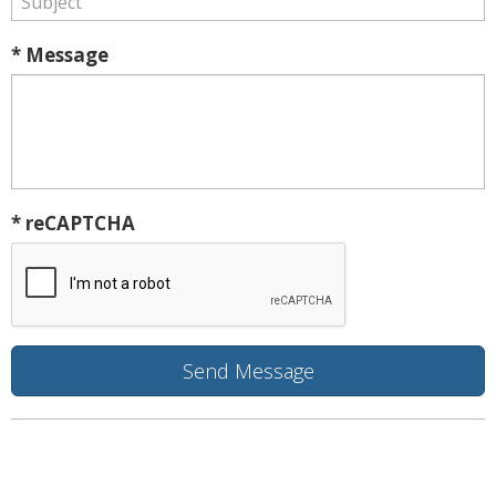
* Message
* reCAPTCHA