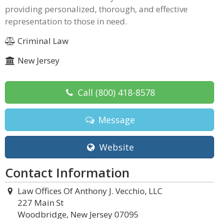
providing personalized, thorough, and effective
representation to those in need.
Criminal Law
New Jersey
Call
(800) 418-8578
Message
Website
Contact Information
Law Offices Of Anthony J. Vecchio, LLC
227 Main St
Woodbridge, New Jersey 07095