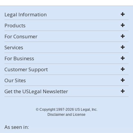
Legal Information
Products
For Consumer
Services
For Business
Customer Support
Our Sites
Get the USLegal Newsletter
© Copyright 1997-2026 US Legal, Inc.
Disclaimer and License
As seen in: