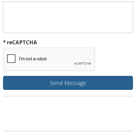
* reCAPTCHA