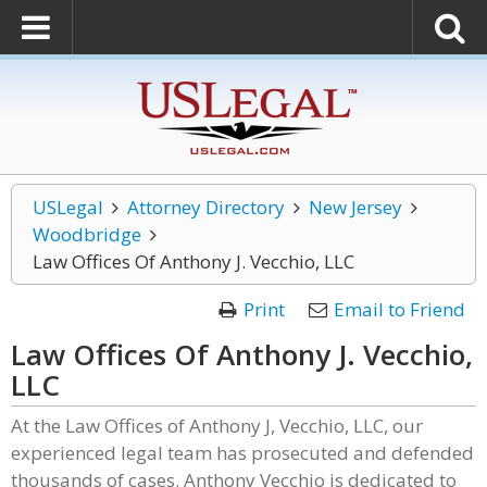
USLegal
Attorney Directory
New Jersey
Woodbridge
Law Offices Of Anthony J. Vecchio, LLC
Print
Email to Friend
Law Offices Of Anthony J. Vecchio,
LLC
At the Law Offices of Anthony J, Vecchio, LLC, our
experienced legal team has prosecuted and defended
thousands of cases. Anthony Vecchio is dedicated to