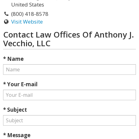
United States
(800) 418-8578
Visit Website
Contact Law Offices Of Anthony J.
Vecchio, LLC
* Name
* Your E-mail
* Subject
* Message