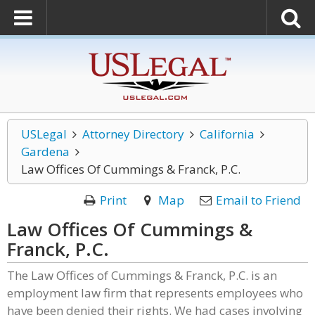
USLegal
Attorney Directory
California
Gardena
Law Offices Of Cummings & Franck, P.C.
Print
Map
Email to Friend
Law Offices Of Cummings &
Franck, P.C.
The Law Offices of Cummings & Franck, P.C. is an
employment law firm that represents employees who
have been denied their rights. We had cases involving