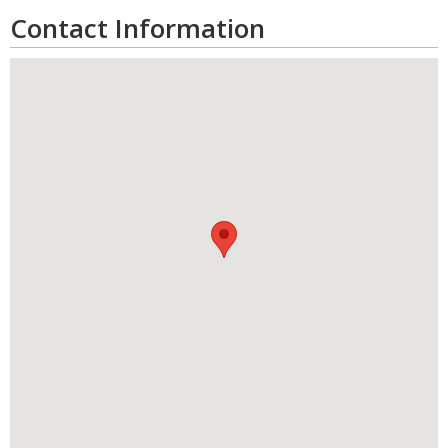
Contact Information