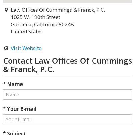
Law Offices Of Cummings & Franck, P.C.
1025 W. 190th Street
Gardena, California 90248
United States
Visit Website
Contact Law Offices Of Cummings
& Franck, P.C.
* Name
* Your E-mail
* Subject