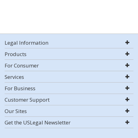
Legal Information
Products
For Consumer
Services
For Business
Customer Support
Our Sites
Get the USLegal Newsletter