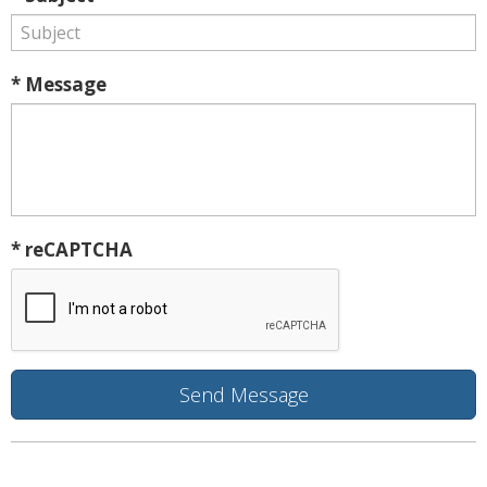
* Message
* reCAPTCHA