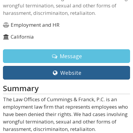
wrongful termination, sexual and other forms of
harassment, discriminaiton, retaliaiton.
Employment and HR
California
Message
Website
Summary
The Law Offices of Cummings & Franck, P.C. is an
employment law firm that represents employees who
have been denied their rights. We had cases involving
wrongful termination, sexual and other forms of
harassment, discriminaiton, retaliaiton.