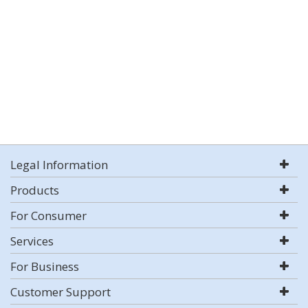
Legal Information
Products
For Consumer
Services
For Business
Customer Support