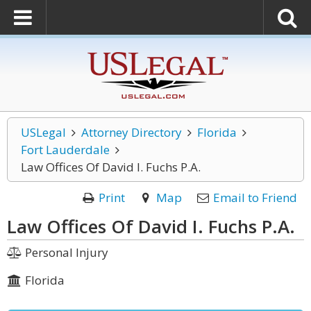
USLegal
Attorney Directory
Florida
Fort Lauderdale
Law Offices Of David I. Fuchs P.A.
Print
Map
Email to Friend
Law Offices Of David I. Fuchs P.A.
Personal Injury
Florida