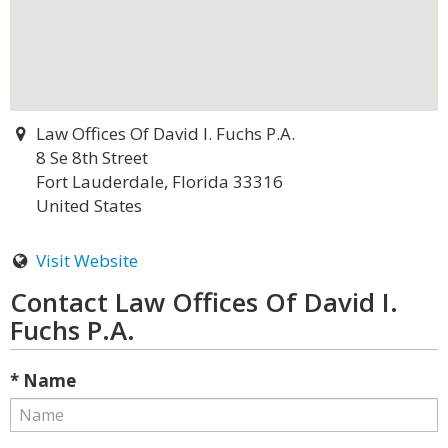
Law Offices Of David I. Fuchs P.A.
8 Se 8th Street
Fort Lauderdale, Florida 33316
United States
Visit Website
Contact Law Offices Of David I.
Fuchs P.A.
* Name