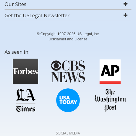
Our Sites
Get the USLegal Newsletter
© Copyright 1997-2026 US Legal, Inc.
Disclaimer and License
As seen in:
SOCIAL MEDIA