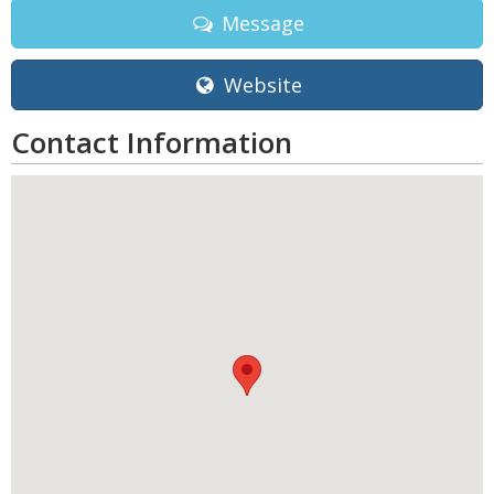
Message
Website
Contact Information