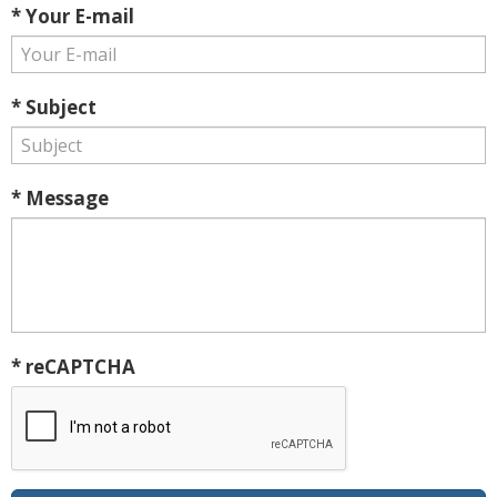
* Your E-mail
* Subject
* Message
* reCAPTCHA