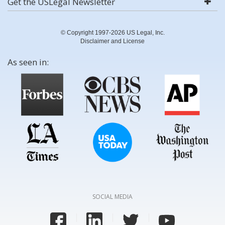
Get the USLegal Newsletter
© Copyright 1997-2026 US Legal, Inc.
Disclaimer and License
As seen in:
SOCIAL MEDIA