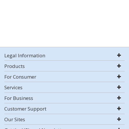
Legal Information
Products
For Consumer
Services
For Business
Customer Support
Our Sites