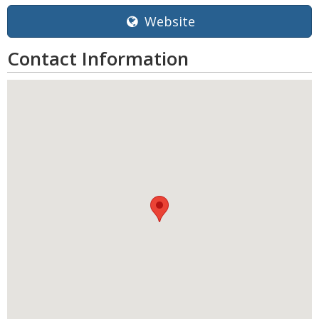
Website
Contact Information