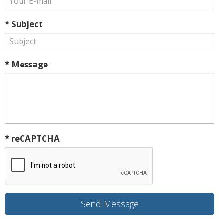
* Subject
* Message
* reCAPTCHA