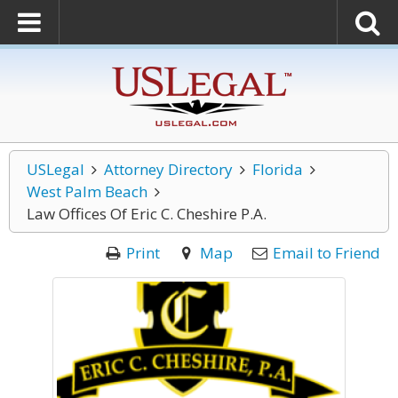
USLegal
Attorney Directory
Florida
West Palm Beach
Law Offices Of Eric C. Cheshire P.A.
Print
Map
Email to Friend