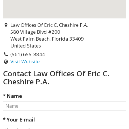
Law Offices Of Eric C. Cheshire P.A.
580 Village Blvd #200
West Palm Beach, Florida 33409
United States
(561) 655-8844
Visit Website
Contact Law Offices Of Eric C.
Cheshire P.A.
* Name
* Your E-mail