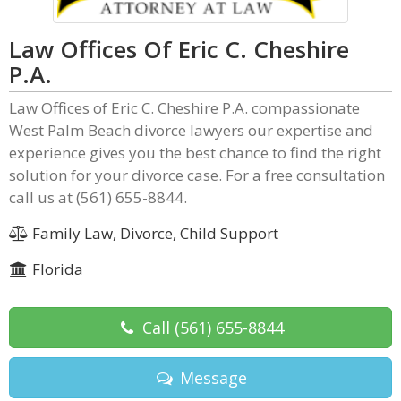
Law Offices Of Eric C. Cheshire
P.A.
Law Offices of Eric C. Cheshire P.A. compassionate
West Palm Beach divorce lawyers our expertise and
experience gives you the best chance to find the right
solution for your divorce case. For a free consultation
call us at (561) 655-8844.
Family Law, Divorce, Child Support
Florida
Call
(561) 655-8844
Message