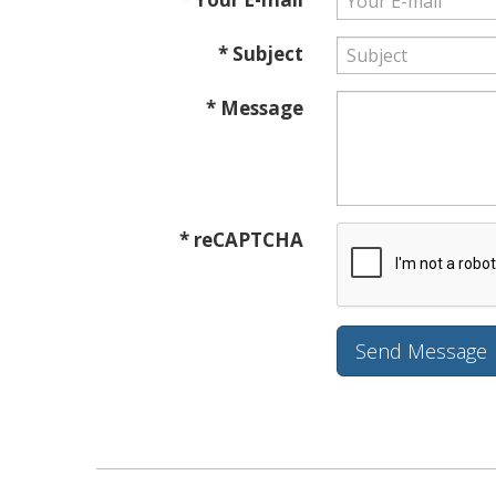
* Subject
* Message
* reCAPTCHA