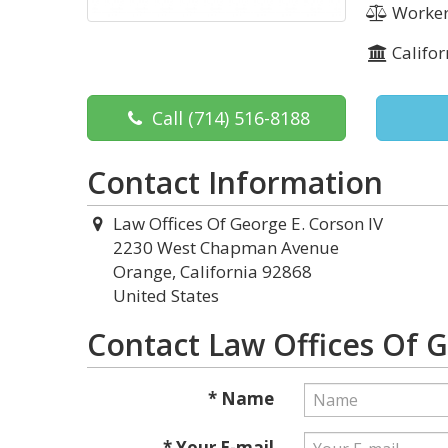
Worker
Califor
Call
(714) 516-8188
Contact Information
Law Offices Of George E. Corson IV
2230 West Chapman Avenue
Orange, California 92868
United States
Contact Law Offices Of G
* Name
* Your E-mail