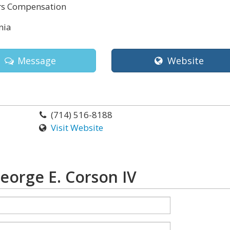
s Compensation
nia
Message
Website
(714) 516-8188
Visit Website
eorge E. Corson IV