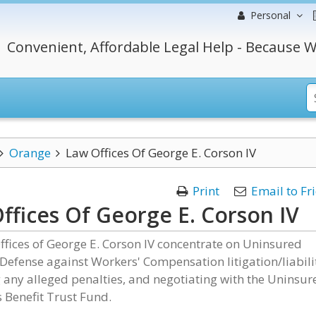
Personal
Convenient, Affordable Legal Help - Because W
Orange
Law Offices Of George E. Corson IV
Print
Email to Fr
ffices Of George E. Corson IV
fices of George E. Corson IV concentrate on Uninsured
efense against Workers' Compensation litigation/liabili
 any alleged penalties, and negotiating with the Uninsur
 Benefit Trust Fund.