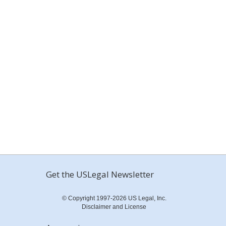
Get the USLegal Newsletter
© Copyright 1997-2026 US Legal, Inc.
Disclaimer and License