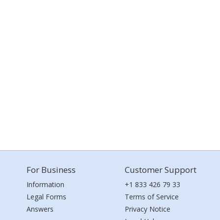
For Business
Customer Support
Information
+1 833 426 79 33
Legal Forms
Terms of Service
Answers
Privacy Notice