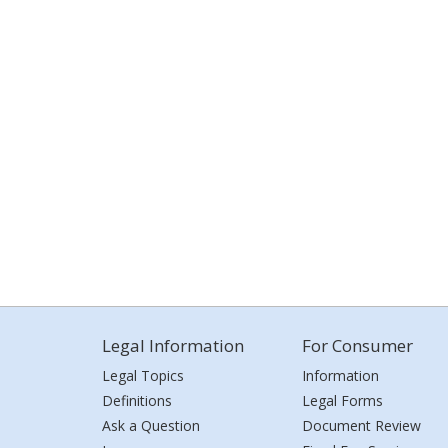
Legal Information
For Consumer
Legal Topics
Information
Definitions
Legal Forms
Ask a Question
Document Review