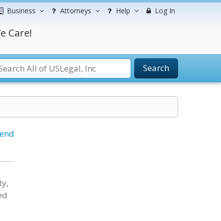
Business
Attorneys
Help
Log In
e Care!
Search
iend
ty,
ed