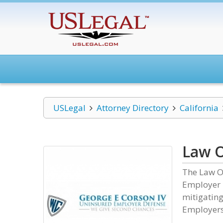
USLegal
Attorney Directory
California
Law O
The Law Of
Employer D
mitigating
Employers