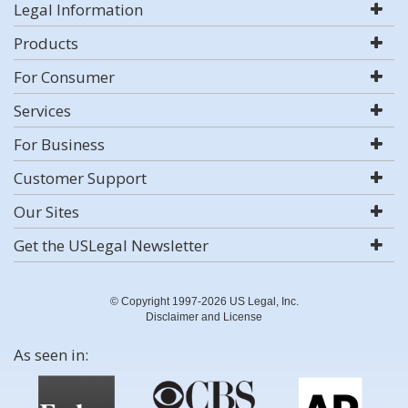
Legal Information
Products
For Consumer
Services
For Business
Customer Support
Our Sites
Get the USLegal Newsletter
© Copyright 1997-2026 US Legal, Inc.
Disclaimer and License
As seen in: