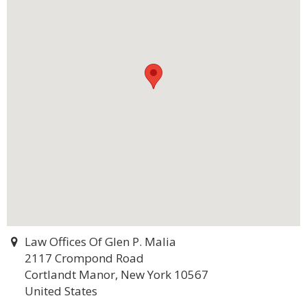
Law Offices Of Glen P. Malia
2117 Crompond Road
Cortlandt Manor, New York 10567
United States