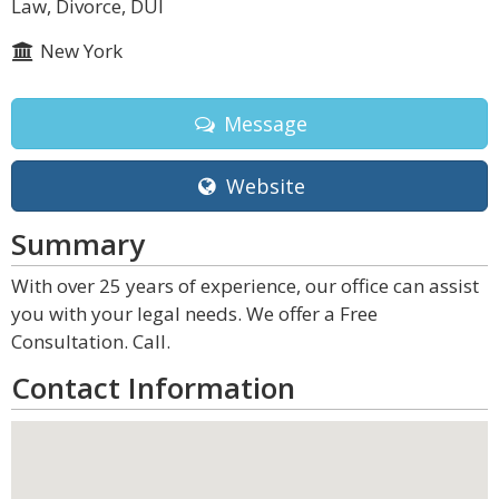
Law, Divorce, DUI
New York
Message
Website
Summary
With over 25 years of experience, our office can assist
you with your legal needs. We offer a Free
Consultation. Call.
Contact Information