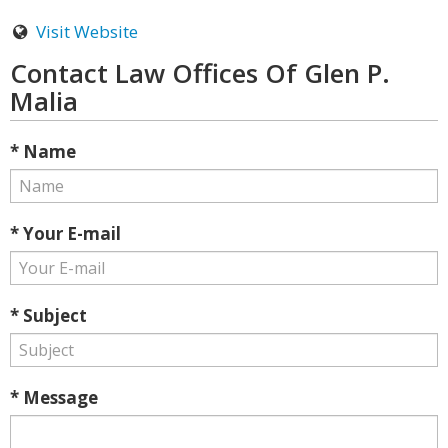
Visit Website
Contact Law Offices Of Glen P.
Malia
* Name
* Your E-mail
* Subject
* Message