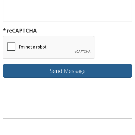
* reCAPTCHA