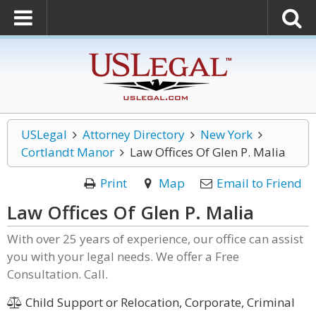
USLegal
Attorney Directory
New York
Cortlandt Manor
Law Offices Of Glen P. Malia
Print
Map
Email to Friend
Law Offices Of Glen P. Malia
With over 25 years of experience, our office can assist
you with your legal needs. We offer a Free
Consultation. Call.
Child Support or Relocation, Corporate, Criminal