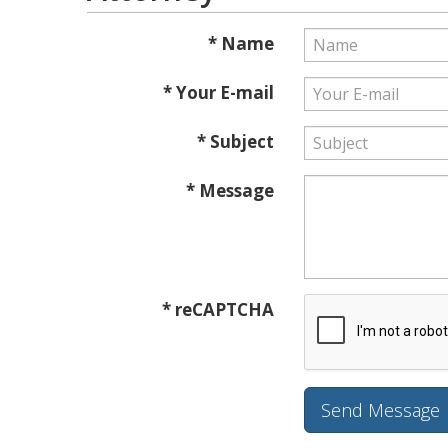
* Name
* Your E-mail
* Subject
* Message
* reCAPTCHA