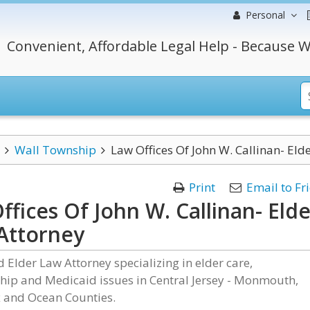
Personal
Convenient, Affordable Legal Help - Because W
Wall Township
Law Offices Of John W. Callinan- Eld
Print
Email to Fr
ffices Of John W. Callinan- Elde
Attorney
ed Elder Law Attorney specializing in elder care,
hip and Medicaid issues in Central Jersey - Monmouth,
 and Ocean Counties.