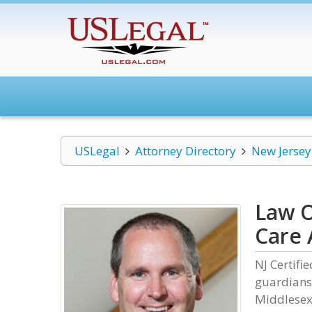
USLegal
Attorney Directory
New Jersey
Law O
Care 
NJ Certifi
guardians
Middlesex