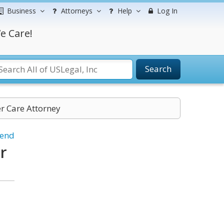
Business
Attorneys
Help
Log In
e Care!
Search
er Care Attorney
iend
r