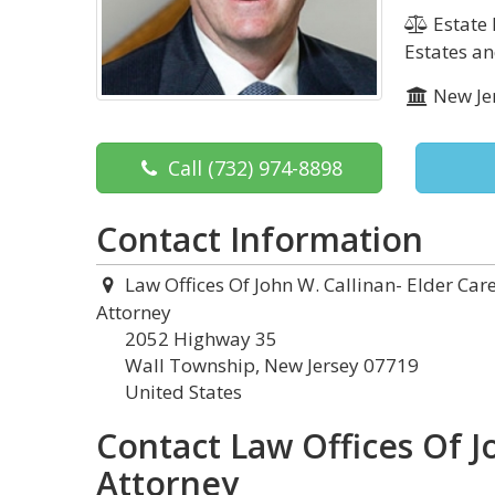
Estate 
Estates an
New Je
Call
(732) 974-8898
Contact Information
Law Offices Of John W. Callinan- Elder Car
Attorney
2052 Highway 35
Wall Township, New Jersey 07719
United States
Contact Law Offices Of J
Attorney