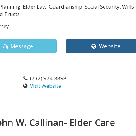
Planning, Elder Law, Guardianship, Social Security, Wills
d Trusts
rsey
Message
Website
e
(732) 974-8898
Visit Website
ohn W. Callinan- Elder Care