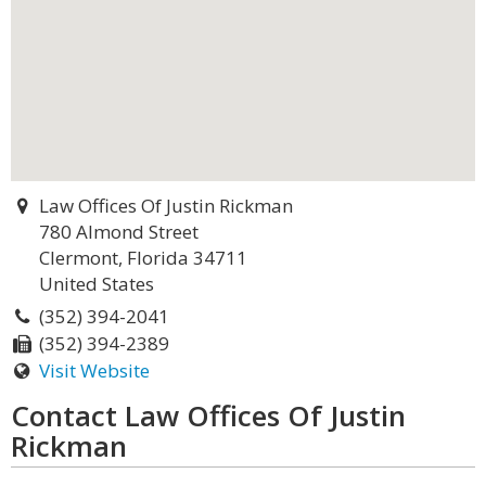
Law Offices Of Justin Rickman
780 Almond Street
Clermont, Florida 34711
United States
(352) 394-2041
(352) 394-2389
Visit Website
Contact Law Offices Of Justin
Rickman