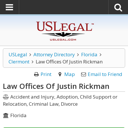
USLegal
Attorney Directory
Florida
Clermont
Law Offices Of Justin Rickman
Print
Map
Email to Friend
Law Offices Of Justin Rickman
Accident and Injury, Adoption, Child Support or
Relocation, Criminal Law, Divorce
Florida