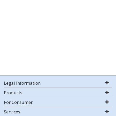
Legal Information
Products
For Consumer
Services