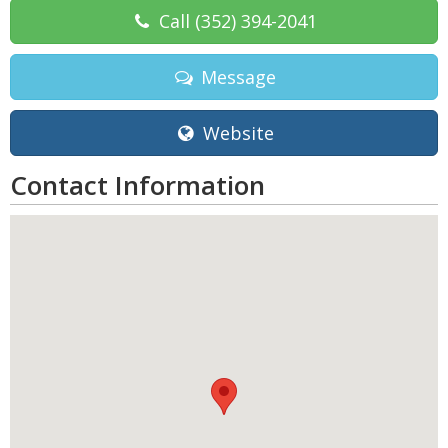
Call
(352) 394-2041
Message
Website
Contact Information