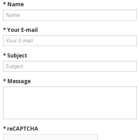
* Name
* Your E-mail
* Subject
* Message
* reCAPTCHA