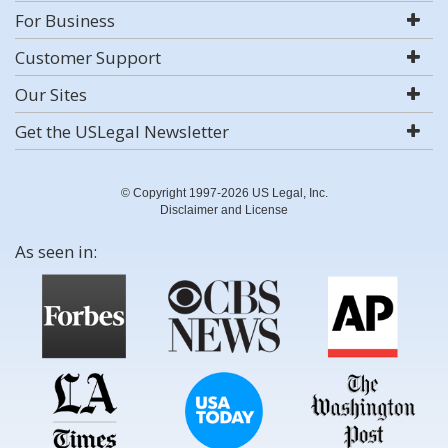
For Business
Customer Support
Our Sites
Get the USLegal Newsletter
© Copyright 1997-2026 US Legal, Inc.
Disclaimer and License
As seen in: