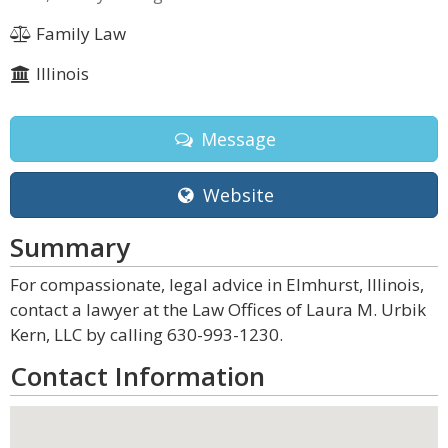
Family Law
Illinois
Message
Website
Summary
For compassionate, legal advice in Elmhurst, Illinois,
contact a lawyer at the Law Offices of Laura M. Urbik
Kern, LLC by calling 630-993-1230.
Contact Information