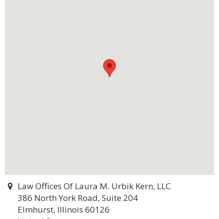
Law Offices Of Laura M. Urbik Kern, LLC
386 North York Road, Suite 204
Elmhurst, Illinois 60126