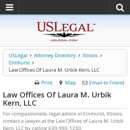
USLegal
Attorney Directory
Illinois
Elmhurst
Law Offices Of Laura M. Urbik Kern, LLC
Print
Map
Email to Friend
Law Offices Of Laura M. Urbik
Kern, LLC
For compassionate, legal advice in Elmhurst, Illinois,
contact a lawyer at the Law Offices of Laura M. Urbik
Kern, LLC by calling 630-993-1230.