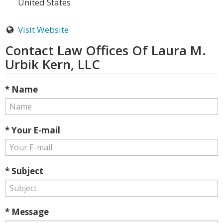
United States
Visit Website
Contact Law Offices Of Laura M.
Urbik Kern, LLC
* Name
* Your E-mail
* Subject
* Message