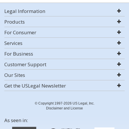
Legal Information
Products
For Consumer
Services
For Business
Customer Support
Our Sites
Get the USLegal Newsletter
© Copyright 1997-2026 US Legal, Inc.
Disclaimer and License
As seen in: