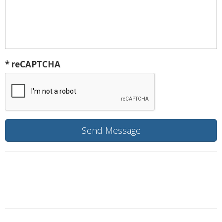
* reCAPTCHA