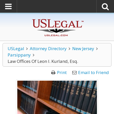
USLegal
Attorney Directory
New Jersey
Parsippany
Law Offices Of Leon I. Kurland, Esq.
Print
Email to Friend