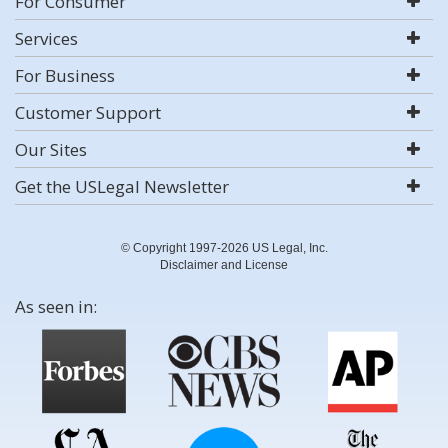
For Consumer
Services
For Business
Customer Support
Our Sites
Get the USLegal Newsletter
© Copyright 1997-2026 US Legal, Inc.
Disclaimer and License
As seen in: