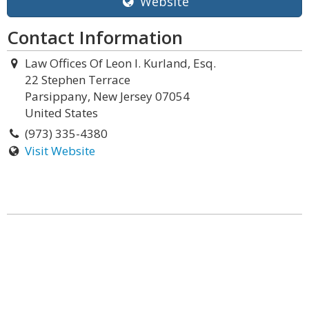
Website
Contact Information
Law Offices Of Leon I. Kurland, Esq.
22 Stephen Terrace
Parsippany, New Jersey 07054
United States
(973) 335-4380
Visit Website