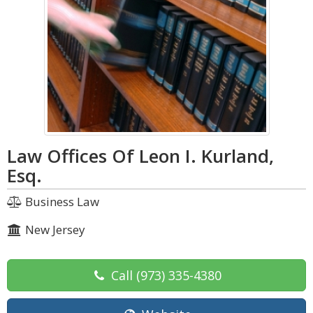
Law Offices Of Leon I. Kurland,
Esq.
Business Law
New Jersey
Call
(973) 335-4380