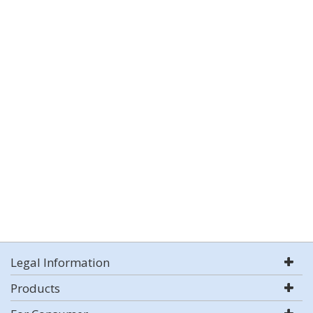
Legal Information
Products