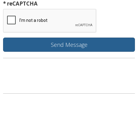
* reCAPTCHA