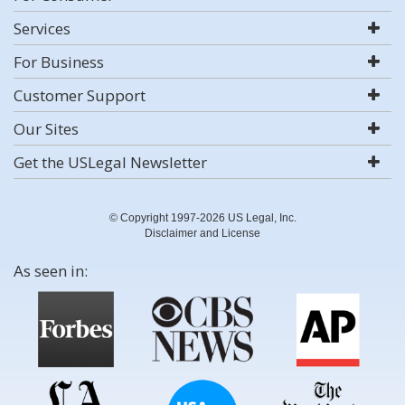
Services
For Business
Customer Support
Our Sites
Get the USLegal Newsletter
© Copyright 1997-2026 US Legal, Inc.
Disclaimer and License
As seen in: