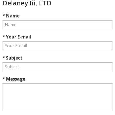
Delaney Iii, LTD
* Name
* Your E-mail
* Subject
* Message