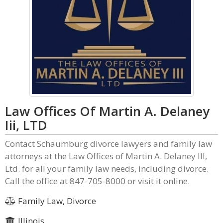
Law Offices Of Martin A. Delaney
Iii, LTD
Contact Schaumburg divorce lawyers and family law
attorneys at the Law Offices of Martin A. Delaney III,
Ltd. for all your family law needs, including divorce.
Call the office at 847-705-8000 or visit it online.
Family Law, Divorce
Illinois