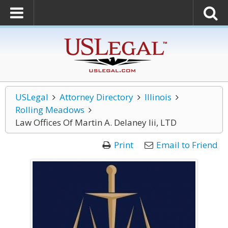
USLegal
Attorney Directory
Illinois
Rolling Meadows
Law Offices Of Martin A. Delaney Iii, LTD
Print
Email to Friend