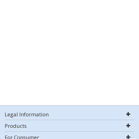
Legal Information
Products
For Consumer