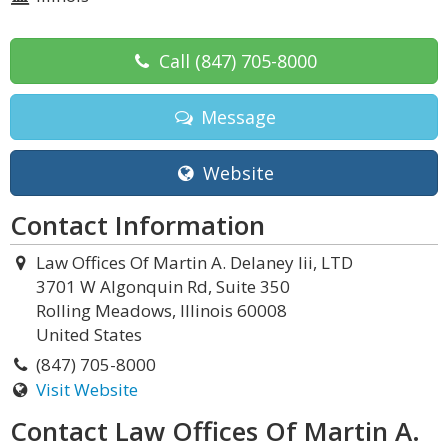
Call
(847) 705-8000
Message
Website
Contact Information
Law Offices Of Martin A. Delaney Iii, LTD
3701 W Algonquin Rd, Suite 350
Rolling Meadows, Illinois 60008
United States
(847) 705-8000
Visit Website
Contact Law Offices Of Martin A.