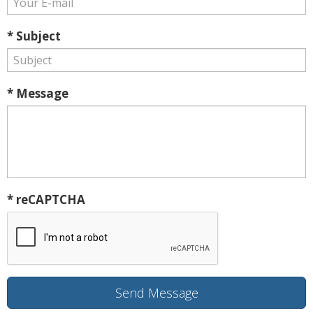
* Subject
* Message
* reCAPTCHA