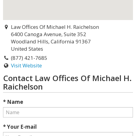
Law Offices Of Michael H. Raichelson
6400 Canoga Avenue, Suite 352
Woodland Hills, California 91367
United States
(877) 421-7685
Visit Website
Contact Law Offices Of Michael H.
Raichelson
* Name
* Your E-mail