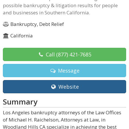
possible bankruptcy & litigation results for people
and businesses in Southern California.
Bankruptcy, Debt Relief
California
Call
(877) 421-7685
Message
Website
Summary
Los Angeles bankruptcy attorneys of the Law Offices
of Michael H. Raichelson, Attorneys at Law, in
Woodland Hills CA specialize in achieving the best