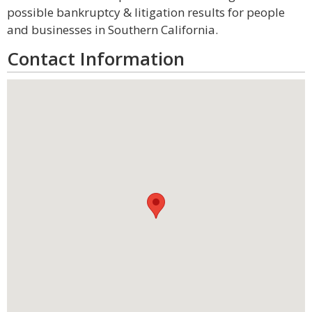
possible bankruptcy & litigation results for people
and businesses in Southern California.
Contact Information