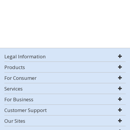
Legal Information
Products
For Consumer
Services
For Business
Customer Support
Our Sites