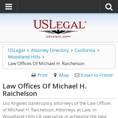
USLegal
Attorney Directory
California
Woodland Hills
Law Offices Of Michael H. Raichelson
Print
Map
Email to Friend
Law Offices Of Michael H.
Raichelson
Los Angeles bankruptcy attorneys of the Law Offices
of Michael H. Raichelson, Attorneys at Law, in
Woodland Hills CA specialize in achieving the best