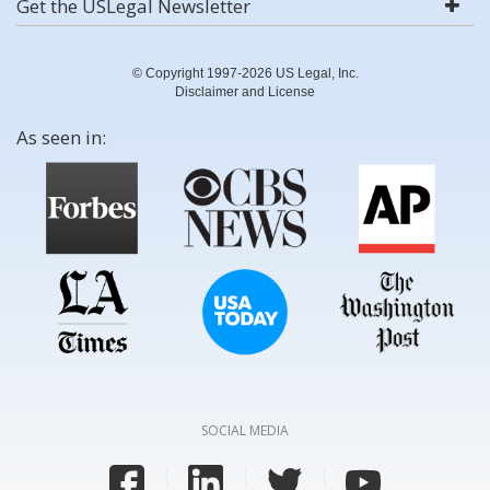
Get the USLegal Newsletter
© Copyright 1997-2026 US Legal, Inc.
Disclaimer and License
As seen in:
SOCIAL MEDIA