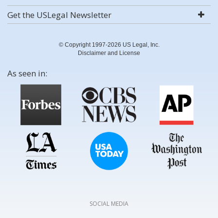
Get the USLegal Newsletter
© Copyright 1997-2026 US Legal, Inc.
Disclaimer and License
As seen in:
SOCIAL MEDIA