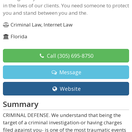
in the lives of our clients. You need someone to protect
you and stand between you and the.
Criminal Law, Internet Law
Florida
Call
(305) 695-8750
Message
Website
Summary
CRIMINAL DEFENSE. We understand that being the
target of a criminal investigation-or having charges
filed against you- is one of the most traumatic events