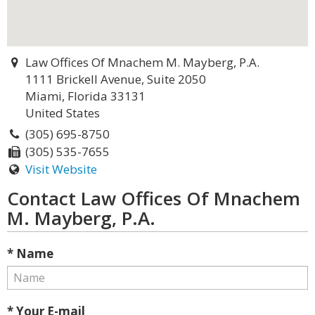
Law Offices Of Mnachem M. Mayberg, P.A.
1111 Brickell Avenue, Suite 2050
Miami, Florida 33131
United States
(305) 695-8750
(305) 535-7655
Visit Website
Contact Law Offices Of Mnachem
M. Mayberg, P.A.
* Name
* Your E-mail