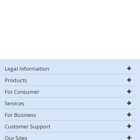
Legal Information
Products
For Consumer
Services
For Business
Customer Support
Our Sites