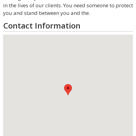
in the lives of our clients. You need someone to protect
you and stand between you and the.
Contact Information