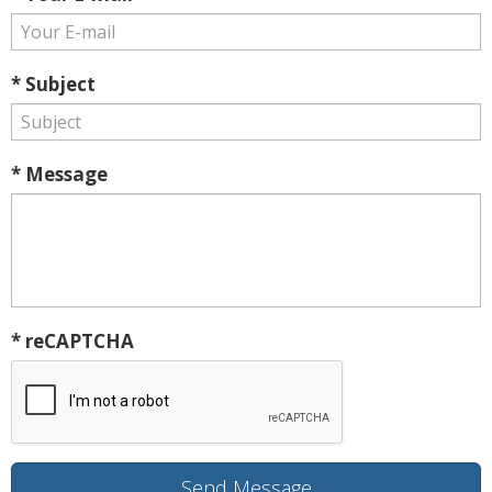
* Subject
* Message
* reCAPTCHA