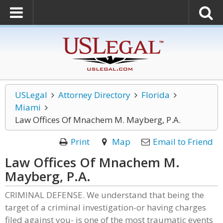
USLegal
Attorney Directory
Florida
Miami
Law Offices Of Mnachem M. Mayberg, P.A.
Print
Map
Email to Friend
Law Offices Of Mnachem M.
Mayberg, P.A.
CRIMINAL DEFENSE. We understand that being the
target of a criminal investigation-or having charges
filed against you- is one of the most traumatic events