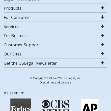
Products
For Consumer
Services
For Business
Customer Support
Our Sites
Get the USLegal Newsletter
© Copyright 1997-2026 US Legal, Inc.
Disclaimer and License
As seen in: