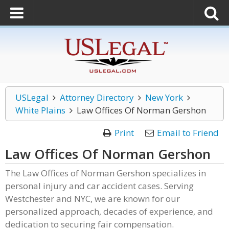
USLegal
Attorney Directory
New York
White Plains
Law Offices Of Norman Gershon
Print
Email to Friend
Law Offices Of Norman Gershon
The Law Offices of Norman Gershon specializes in
personal injury and car accident cases. Serving
Westchester and NYC, we are known for our
personalized approach, decades of experience, and
dedication to securing fair compensation.