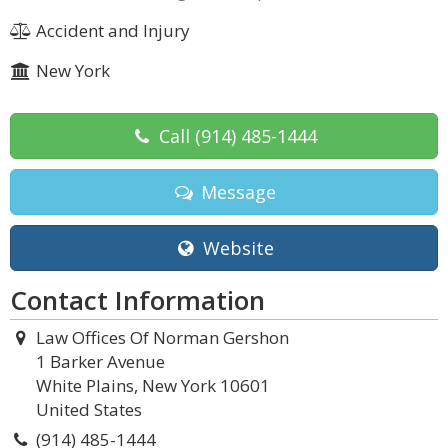
Accident and Injury
New York
Call
(914) 485-1444
Message
Website
Contact Information
Law Offices Of Norman Gershon
1 Barker Avenue
White Plains, New York 10601
United States
(914) 485-1444