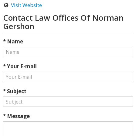
Visit Website
Contact Law Offices Of Norman
Gershon
* Name
* Your E-mail
* Subject
* Message