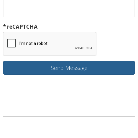
* reCAPTCHA