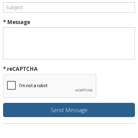
* Message
* reCAPTCHA