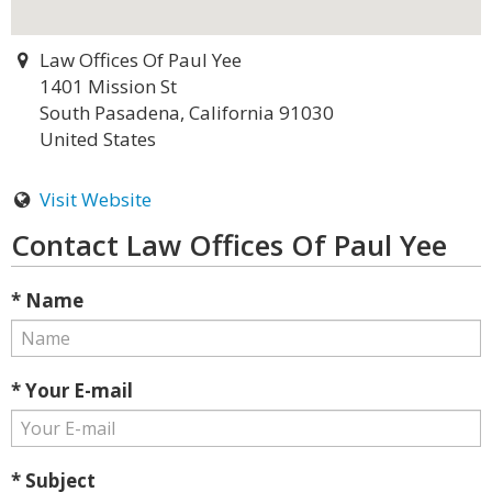
Law Offices Of Paul Yee
1401 Mission St
South Pasadena, California 91030
United States
Visit Website
Contact Law Offices Of Paul Yee
* Name
* Your E-mail
* Subject