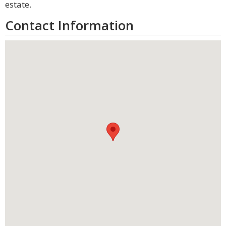
estate.
Contact Information