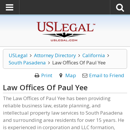
USLegal
Attorney Directory
California
South Pasadena
Law Offices Of Paul Yee
Print
Map
Email to Friend
Law Offices Of Paul Yee
The Law Offices of Paul Yee has been providing
reliable business law, estate planning, and
intellectual property law services to South Pasadena
and surrounding area residents for over 15 years. He
is experienced in corporation and LLC formation,