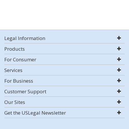
Legal Information
Products
For Consumer
Services
For Business
Customer Support
Our Sites
Get the USLegal Newsletter