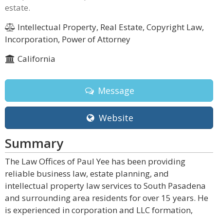
estate.
Intellectual Property, Real Estate, Copyright Law,
Incorporation, Power of Attorney
California
Message
Website
Summary
The Law Offices of Paul Yee has been providing
reliable business law, estate planning, and
intellectual property law services to South Pasadena
and surrounding area residents for over 15 years. He
is experienced in corporation and LLC formation,