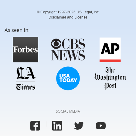
© Copyright 1997-2026 US Legal, Inc.
Disclaimer and License
As seen in:
SOCIAL MEDIA