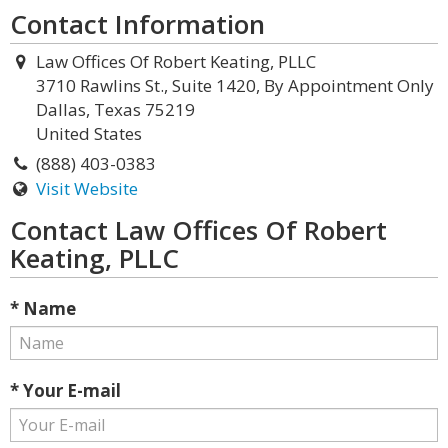
Contact Information
Law Offices Of Robert Keating, PLLC
3710 Rawlins St., Suite 1420, By Appointment Only
Dallas, Texas 75219
United States
(888) 403-0383
Visit Website
Contact Law Offices Of Robert
Keating, PLLC
* Name
* Your E-mail