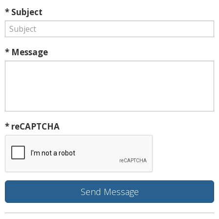
* Subject
* Message
* reCAPTCHA