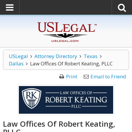
USLegal
Attorney Directory
Texas
Dallas
Law Offices Of Robert Keating, PLLC
Print
Email to Friend
Law Offices Of Robert Keating,