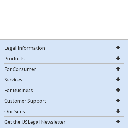
Legal Information
Products
For Consumer
Services
For Business
Customer Support
Our Sites
Get the USLegal Newsletter