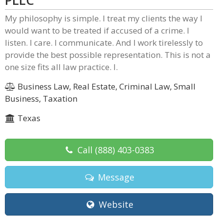
PLLC
My philosophy is simple. I treat my clients the way I
would want to be treated if accused of a crime. I
listen. I care. I communicate. And I work tirelessly to
provide the best possible representation. This is not a
one size fits all law practice. I.
Business Law, Real Estate, Criminal Law, Small
Business, Taxation
Texas
Call
(888) 403-0383
Message
Website