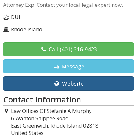
Attorney Exp. Contact your local legal expert now.
DUI
Rhode Island
Call
(401) 316-9423
Message
Website
Contact Information
Law Offices Of Stefanie A Murphy
6 Wanton Shippee Road
East Greenwich, Rhode Island 02818
United States