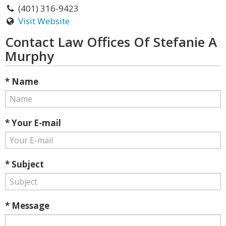
(401) 316-9423
Visit Website
Contact Law Offices Of Stefanie A
Murphy
* Name
* Your E-mail
* Subject
* Message