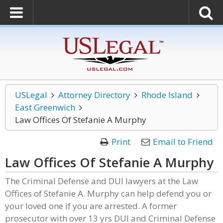
USLegal
Attorney Directory
Rhode Island
East Greenwich
Law Offices Of Stefanie A Murphy
Print
Email to Friend
Law Offices Of Stefanie A Murphy
The Criminal Defense and DUI lawyers at the Law
Offices of Stefanie A. Murphy can help defend you or
your loved one if you are arrested. A former
prosecutor with over 13 yrs DUI and Criminal Defense