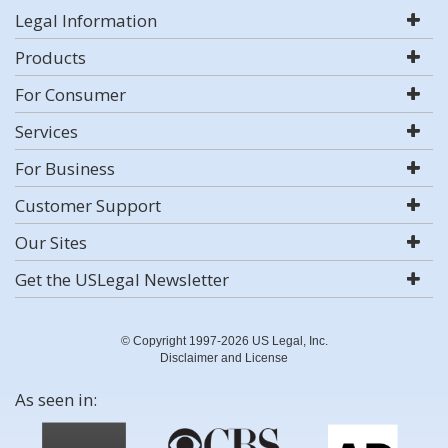
Legal Information
Products
For Consumer
Services
For Business
Customer Support
Our Sites
Get the USLegal Newsletter
© Copyright 1997-2026 US Legal, Inc.
Disclaimer and License
As seen in: