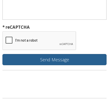
* reCAPTCHA