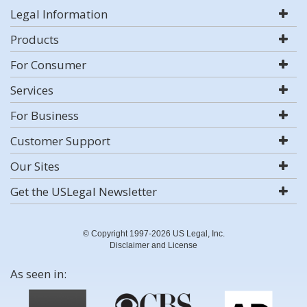
Legal Information
Products
For Consumer
Services
For Business
Customer Support
Our Sites
Get the USLegal Newsletter
© Copyright 1997-2026 US Legal, Inc.
Disclaimer and License
As seen in: