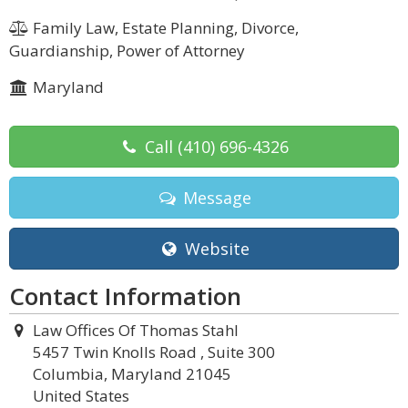
Family Law, Estate Planning, Divorce,
Guardianship, Power of Attorney
Maryland
Call
(410) 696-4326
Message
Website
Contact Information
Law Offices Of Thomas Stahl
5457 Twin Knolls Road , Suite 300
Columbia, Maryland 21045
United States