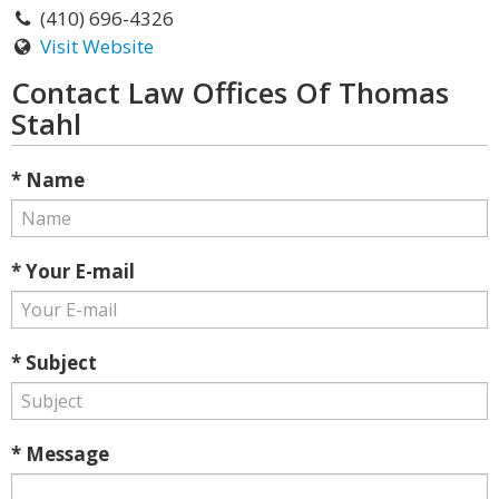
(410) 696-4326
Visit Website
Contact Law Offices Of Thomas
Stahl
* Name
* Your E-mail
* Subject
* Message