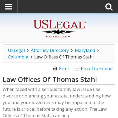
USLegal
Attorney Directory
Maryland
Columbia
Law Offices Of Thomas Stahl
Print
Email to Friend
Law Offices Of Thomas Stahl
When faced with a serious family law issue like
divorce or planning your estate, understanding how
you and your loved ones may be impacted in the
future is critical before taking any action. The Law
Offices of Thomas Stahl can help.