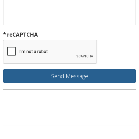
* reCAPTCHA