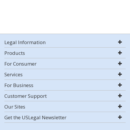
Legal Information
Products
For Consumer
Services
For Business
Customer Support
Our Sites
Get the USLegal Newsletter