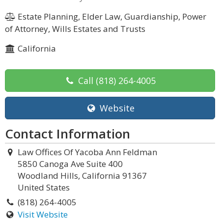
Estate Planning, Elder Law, Guardianship, Power
of Attorney, Wills Estates and Trusts
California
Call
(818) 264-4005
Website
Contact Information
Law Offices Of Yacoba Ann Feldman
5850 Canoga Ave Suite 400
Woodland Hills, California 91367
United States
(818) 264-4005
Visit Website