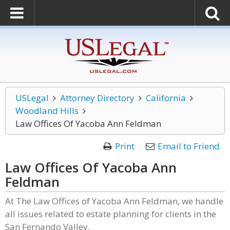
USLegal
Attorney Directory
California
Woodland Hills
Law Offices Of Yacoba Ann Feldman
Print
Email to Friend
Law Offices Of Yacoba Ann
Feldman
At The Law Offices of Yacoba Ann Feldman, we handle
all issues related to estate planning for clients in the
San Fernando Valley.