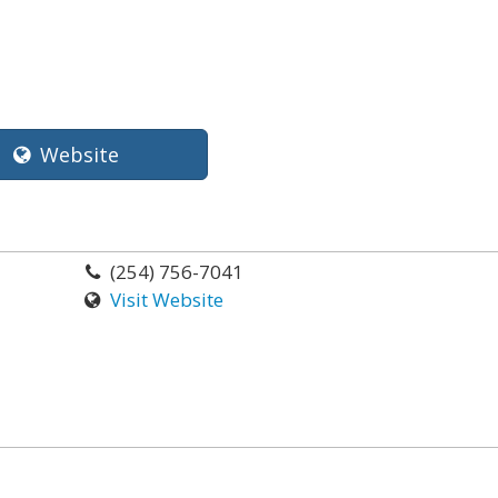
Website
(254) 756-7041
Visit Website