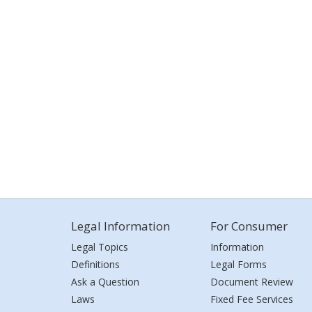
Legal Information
For Consumer
Legal Topics
Information
Definitions
Legal Forms
Ask a Question
Document Review
Laws
Fixed Fee Services