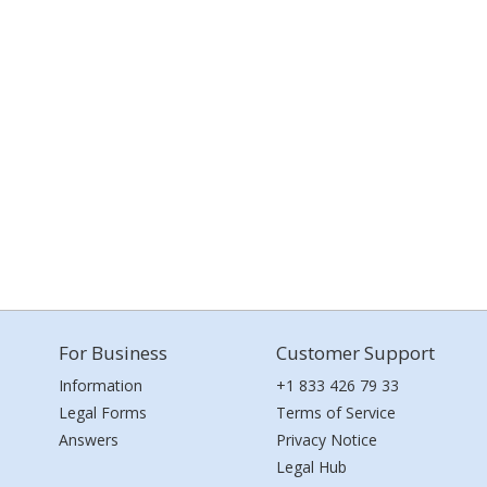
For Business
Customer Support
Information
+1 833 426 79 33
Legal Forms
Terms of Service
Answers
Privacy Notice
Legal Hub