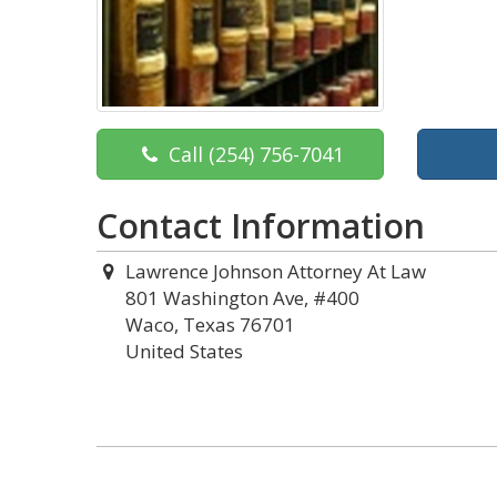
Call
(254) 756-7041
Contact Information
Lawrence Johnson Attorney At Law
801 Washington Ave, #400
Waco, Texas 76701
United States