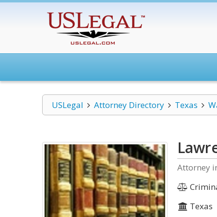
USLegal
Attorney Directory
Texas
W
Lawre
Attorney i
Crimin
Texas