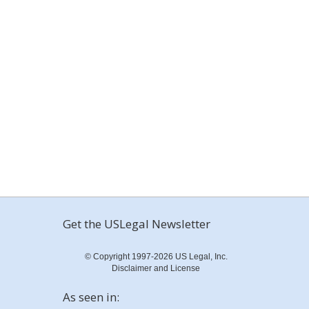
Get the USLegal Newsletter
© Copyright 1997-2026 US Legal, Inc.
Disclaimer and License
As seen in: