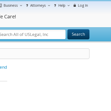
Business
Attorneys
Help
Log In
e Care!
Search
iend