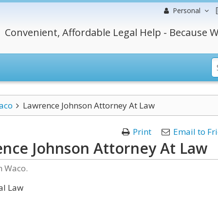
Personal
Convenient, Affordable Legal Help - Because W
aco
Lawrence Johnson Attorney At Law
Print
Email to Fr
nce Johnson Attorney At Law
n Waco.
al Law