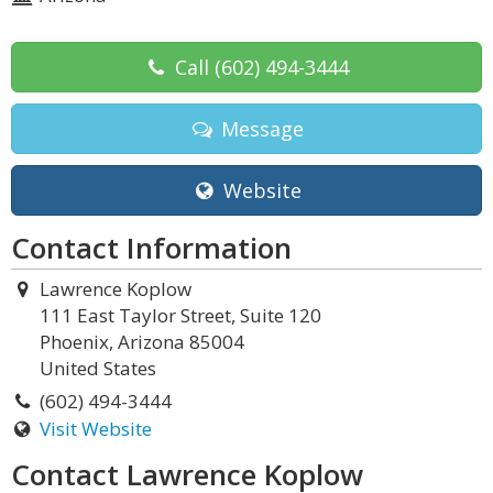
Call
(602) 494-3444
Message
Website
Contact Information
Lawrence Koplow
111 East Taylor Street, Suite 120
Phoenix, Arizona 85004
United States
(602) 494-3444
Visit Website
Contact Lawrence Koplow