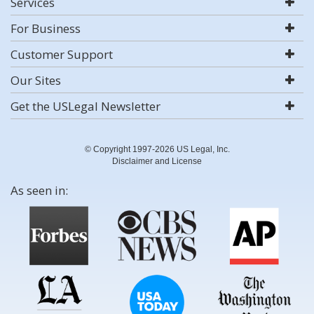
Services
For Business
Customer Support
Our Sites
Get the USLegal Newsletter
© Copyright 1997-2026 US Legal, Inc.
Disclaimer and License
As seen in: