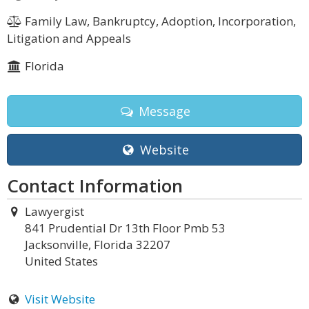
Family Law, Bankruptcy, Adoption, Incorporation,
Litigation and Appeals
Florida
Message
Website
Contact Information
Lawyergist
841 Prudential Dr 13th Floor Pmb 53
Jacksonville, Florida 32207
United States
Visit Website