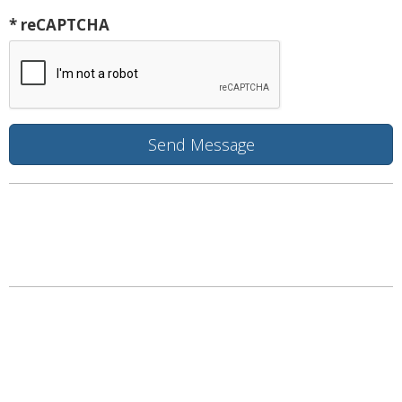
* reCAPTCHA