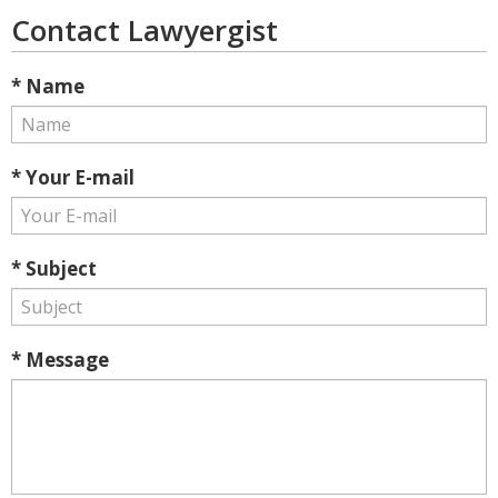
Contact Lawyergist
* Name
* Your E-mail
* Subject
* Message