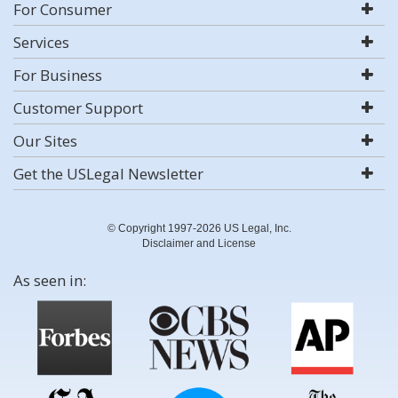
For Consumer
Services
For Business
Customer Support
Our Sites
Get the USLegal Newsletter
© Copyright 1997-2026 US Legal, Inc.
Disclaimer and License
As seen in: