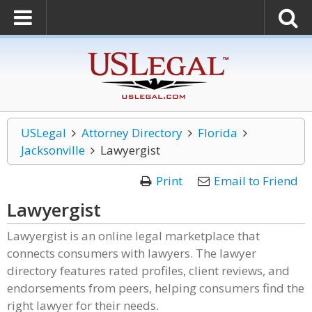
USLegal
Attorney Directory
Florida
Jacksonville
Lawyergist
Print
Email to Friend
Lawyergist
Lawyergist is an online legal marketplace that
connects consumers with lawyers. The lawyer
directory features rated profiles, client reviews, and
endorsements from peers, helping consumers find the
right lawyer for their needs.