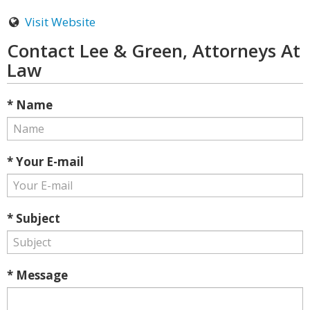
Visit Website
Contact Lee & Green, Attorneys At
Law
* Name
* Your E-mail
* Subject
* Message