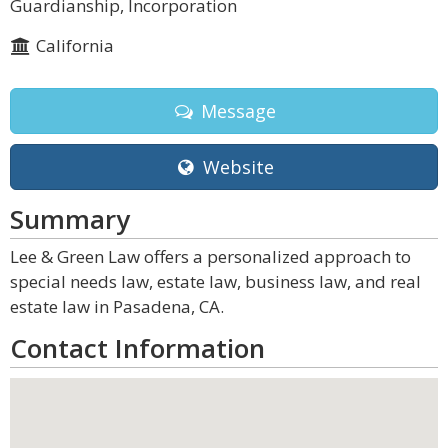
Guardianship, Incorporation
California
Message
Website
Summary
Lee & Green Law offers a personalized approach to
special needs law, estate law, business law, and real
estate law in Pasadena, CA.
Contact Information