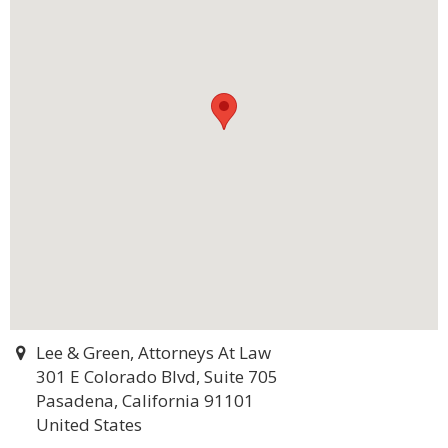
Lee & Green, Attorneys At Law
301 E Colorado Blvd, Suite 705
Pasadena, California 91101
United States