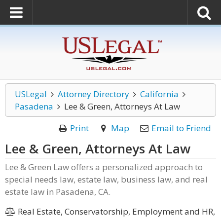
USLegal
Attorney Directory
California
Pasadena
Lee & Green, Attorneys At Law
Print
Map
Email to Friend
Lee & Green, Attorneys At Law
Lee & Green Law offers a personalized approach to
special needs law, estate law, business law, and real
estate law in Pasadena, CA.
Real Estate, Conservatorship, Employment and HR,