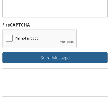
* reCAPTCHA