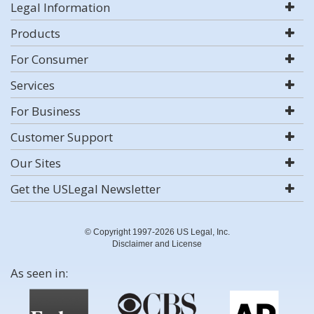
Legal Information
Products
For Consumer
Services
For Business
Customer Support
Our Sites
Get the USLegal Newsletter
© Copyright 1997-2026 US Legal, Inc.
Disclaimer and License
As seen in: