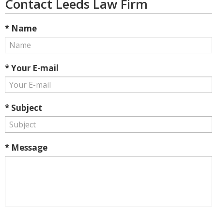
Contact Leeds Law Firm
* Name
* Your E-mail
* Subject
* Message