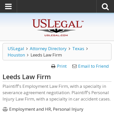
USLegal
Attorney Directory
Texas
Houston
Leeds Law Firm
Print
Email to Friend
Leeds Law Firm
Plaintiff's Employment Law Firm, with a specialty in
severance agreement negotiation. Plaintiff's Personal
Injury Law Firm, with a specialty in car accident cases.
Employment and HR, Personal Injury