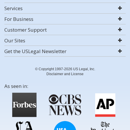
Services
For Business
Customer Support
Our Sites
Get the USLegal Newsletter
© Copyright 1997-2026 US Legal, Inc.
Disclaimer and License
As seen in: