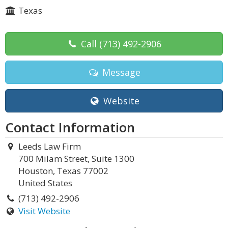
Texas
Call
(713) 492-2906
Message
Website
Contact Information
Leeds Law Firm
700 Milam Street, Suite 1300
Houston, Texas 77002
United States
(713) 492-2906
Visit Website