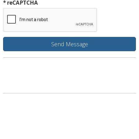
* reCAPTCHA