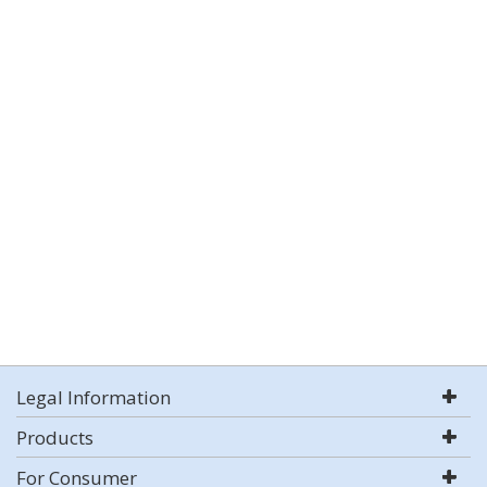
Legal Information
Products
For Consumer