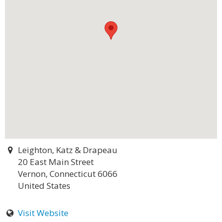
Leighton, Katz & Drapeau
20 East Main Street
Vernon, Connecticut 6066
United States
Visit Website