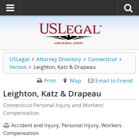
USLegal
Attorney Directory
Connecticut
Vernon
Leighton, Katz & Drapeau
Print
Map
Email to Friend
Leighton, Katz & Drapeau
Connecticut Personal Injury and Workers'
Compensation.
Accident and Injury, Personal Injury, Workers
Compensation