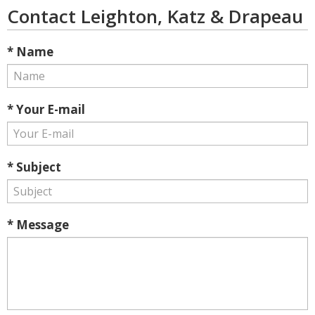
Contact Leighton, Katz & Drapeau
* Name
* Your E-mail
* Subject
* Message