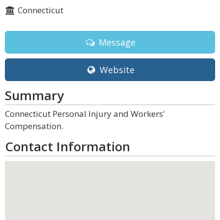
Connecticut
Message
Website
Summary
Connecticut Personal Injury and Workers'
Compensation.
Contact Information