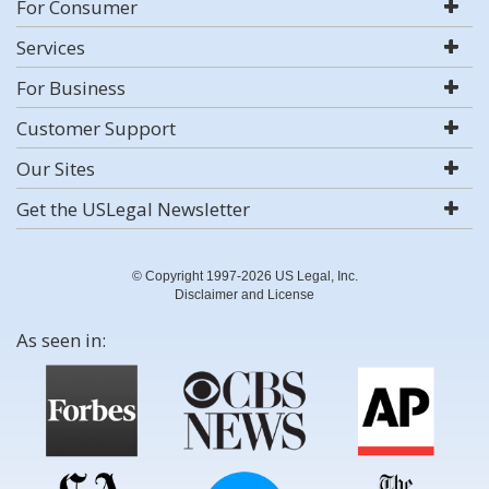
For Consumer
Services
For Business
Customer Support
Our Sites
Get the USLegal Newsletter
© Copyright 1997-2026 US Legal, Inc.
Disclaimer and License
As seen in: