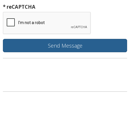
* reCAPTCHA